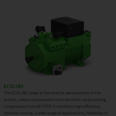
ECOLINE
The ECOLINE range is the creative advancement of the
proven, robust and powerful semi-hermetic reciprocating
compressors from BITZER. It combines high efficiency,
smooth running, a wide range of applications, flexibility in