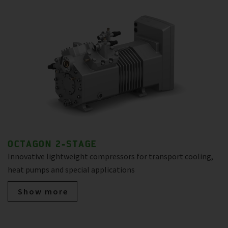
OCTAGON 2-STAGE
Innovative lightweight compressors for transport cooling,
heat pumps and special applications
Show more