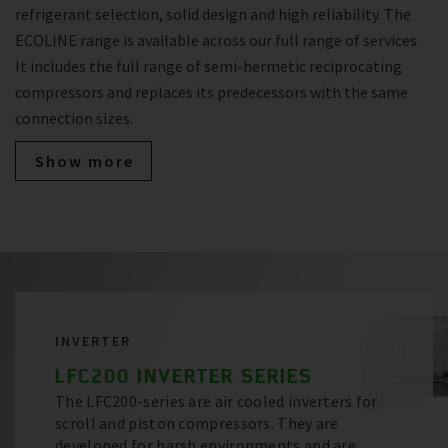
refrigerant selection, solid design and high reliability. The
ECOLINE range is available across our full range of services.
It includes the full range of semi-hermetic reciprocating
compressors and replaces its predecessors with the same
connection sizes.
Show more
INVERTER
LFC200 INVERTER SERIES
The LFC200-series are air cooled inverters for
scroll and piston compressors. They are
developed for harsh environments and are