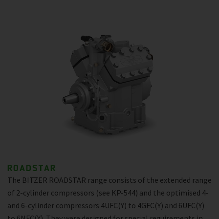
ROADSTAR
The BITZER ROADSTAR range consists of the extended range
of 2-cylinder compressors (see KP-544) and the optimised 4-
and 6-cylinder compressors 4UFC(Y) to 4GFC(Y) and 6UFC(Y)
to 6NFC(Y). They were designed for special requirements in