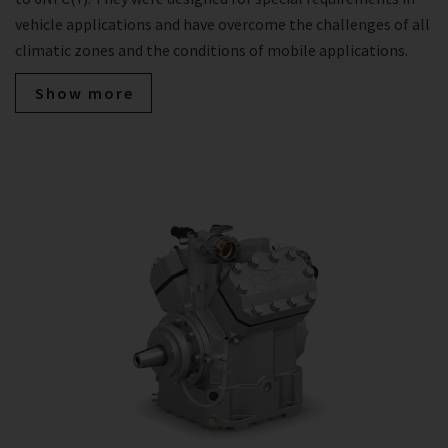
vehicle applications and have overcome the challenges of all
climatic zones and the conditions of mobile applications.
Show more