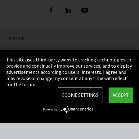
Imprint
Privacy
This site uses third-party website tracking technologies to
Cookie Settings
provide and continually improve our services, and to display
advertisements according to users' interests. I agree and
Terms & Conditions
may revoke or change my consent at any time with effect
for the future.
Sitemap
COOKIE SETTINGS
ACCEPT
Integrity Line
Powered by
EmpCo directive