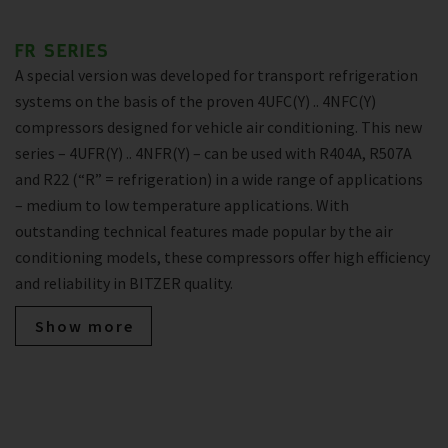
FR SERIES
A special version was developed for transport refrigeration
systems on the basis of the proven 4UFC(Y) .. 4NFC(Y)
compressors designed for vehicle air conditioning. This new
series – 4UFR(Y) .. 4NFR(Y) – can be used with R404A, R507A
and R22 (“R” = refrigeration) in a wide range of applications
– medium to low temperature applications. With
outstanding technical features made popular by the air
conditioning models, these compressors offer high efficiency
and reliability in BITZER quality.
Show more