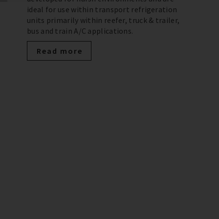
ideal for use within transport refrigeration
units primarily within reefer, truck & trailer,
bus and train A/C applications.
Read more