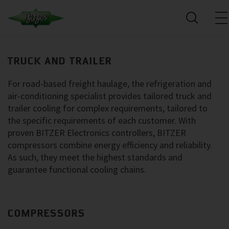
TRUCK AND TRAILER
For road-based freight haulage, the refrigeration and
air-conditioning specialist provides tailored truck and
trailer cooling for complex requirements, tailored to
the specific requirements of each customer. With
proven BITZER Electronics controllers, BITZER
compressors combine energy efficiency and reliability.
As such, they meet the highest standards and
guarantee functional cooling chains.
COMPRESSORS