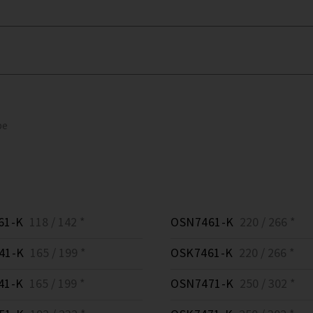
pe
61-K
118 / 142 *
OSN7461-K
220 / 266 *
41-K
165 / 199 *
OSK7461-K
220 / 266 *
41-K
165 / 199 *
OSN7471-K
250 / 302 *