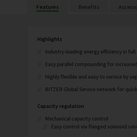
Features
Benefits
Accesso
Highlights
Industry-leading energy efficiency in ful
Easy parallel compounding for increase
Highly flexible and easy to service by se
BITZER Global Service network for quick s
Capacity regulation
Mechanical capacity control
Easy control via flanged solenoid val