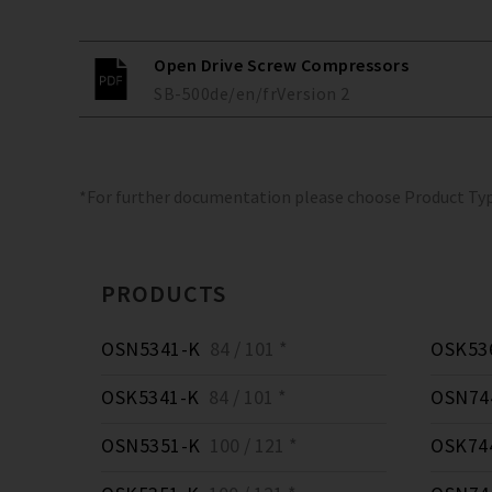
Open Drive Screw Compressors
SB-500
de/en/fr
Version
2
*For further documentation please choose Product Ty
PRODUCTS
OSN5341-K
84 / 101 *
OSK53
OSK5341-K
84 / 101 *
OSN74
OSN5351-K
100 / 121 *
OSK74