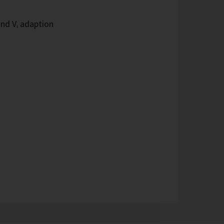
and Vᵢ adaption