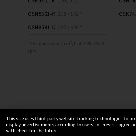
OSK5351-K
100 / 121 *
OSN74
OSN5361-K
118 / 142 *
OSK74
OSN8591-K
535 / 646 *
* Displacement in m³/h at 2900/3500
rpm
This site uses third-party website tracking technologies to pro
display advertisements according to users' interests. I agree
Imprint
Privacy
Cookie Settings
Terms 
with effect for the future.