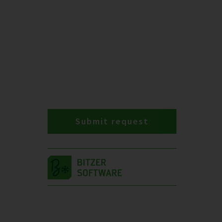
Submit request