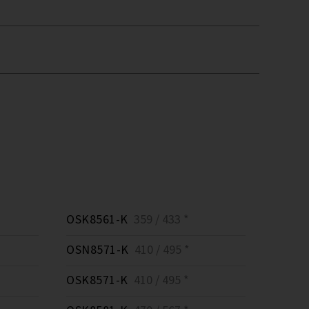
OSK8561-K
359 / 433 *
OSN8571-K
410 / 495 *
OSK8571-K
410 / 495 *