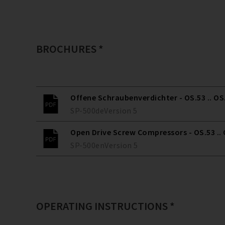
BROCHURES *
Offene Schraubenverdichter - OS.53 .. OS
SP-500
de
Version
5
Open Drive Screw Compressors - OS.53 ..
SP-500
en
Version
5
OPERATING INSTRUCTIONS *