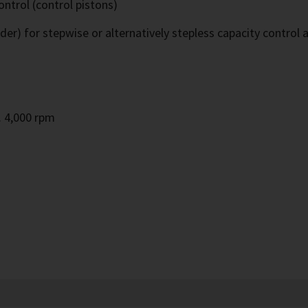
ontrol (control pistons)
ider) for stepwise or alternatively stepless capacity control 
m
. 4,000 rpm