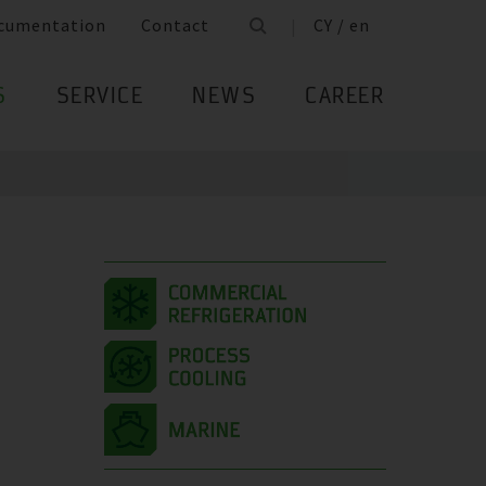
cumentation
Contact
CY / en
S
SERVICE
NEWS
CAREER