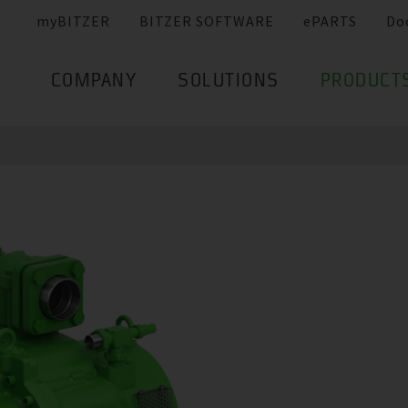
myBITZER
BITZER SOFTWARE
ePARTS
Do
COMPANY
SOLUTIONS
PRODUCT