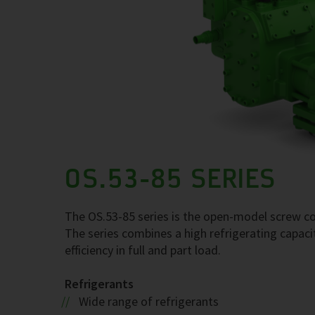
OS.53-85 SERIES
The OS.53-85 series is the open-model screw com
The series combines a high refrigerating capaci
efficiency in full and part load.
Refrigerants
Wide range of refrigerants