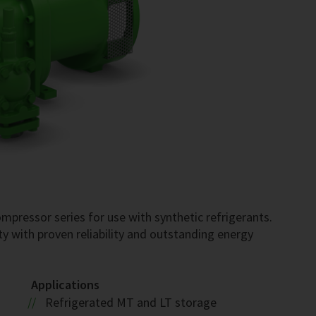
pressor series for use with synthetic refrigerants.
ty with proven reliability and outstanding energy
Applications
Refrigerated MT and LT storage