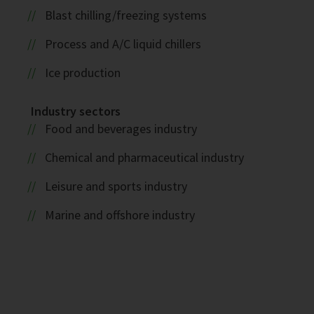
Blast chilling/freezing systems
Process and A/C liquid chillers
Ice production
Industry sectors
Food and beverages industry
Chemical and pharmaceutical industry
Leisure and sports industry
Marine and offshore industry