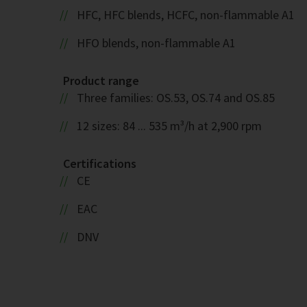
HFC, HFC blends, HCFC, non-flammable A1
HFO blends, non-flammable A1
Product range
Three families: OS.53, OS.74 and OS.85
12 sizes: 84 ... 535 m³/h at 2,900 rpm
Certifications
CE
EAC
DNV