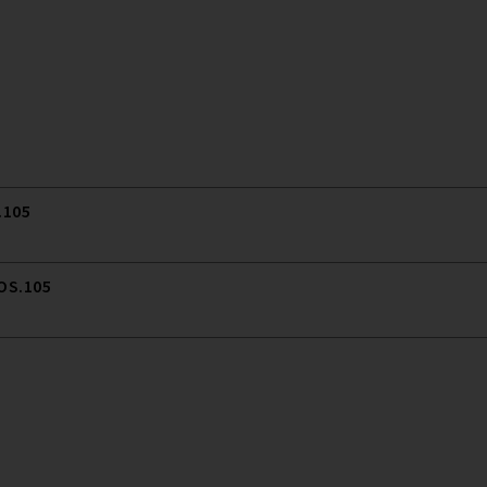
.105
 OS.105