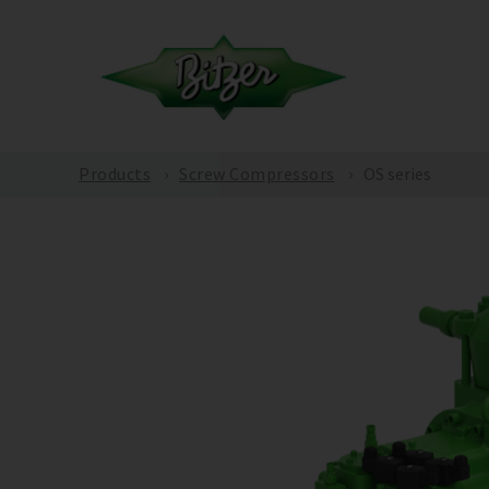
Products
Screw Compressors
OS series