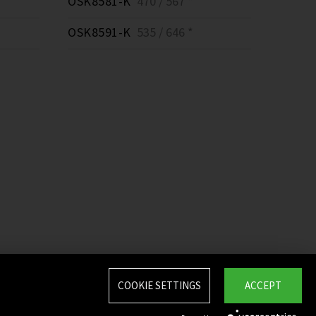
OSK8581-K
470 / 567 *
OSK8591-K
535 / 646 *
COOKIE SETTINGS
ACCEPT