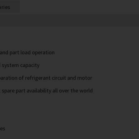
ries
l and part load operation
d system capacity
paration of refrigerant circuit and motor
pare part availability all over the world
ves