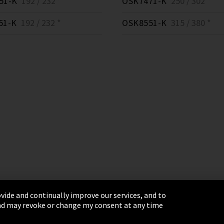
51-K
192 / 232 *
OSK7471-K
250 / 302 *
51-K
192 / 232 *
OSK8551-K
315 / 380 *
vide and continually improve our services, and to
 and may revoke or change my consent at any time
& Conditions
Sitemap
Integrity Line