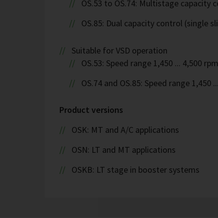
OS.53 to OS.74: Multistage capacity c
OS.85: Dual capacity control (single sl
Suitable for VSD operation
OS.53: Speed range 1,450 ... 4,500 rp
OS.74 and OS.85: Speed range 1,450 ..
Product versions
OSK: MT and A/C applications
OSN: LT and MT applications
OSKB: LT stage in booster systems