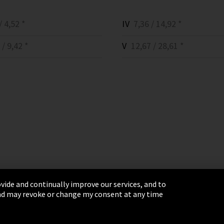
 4,52 *
IV
7,36 / 14,92 *
/ 9,42 *
V
12,67 / 28,61 *
vide and continually improve our services, and to
 and may revoke or change my consent at any time
& Conditions
Sitemap
Integrity Line