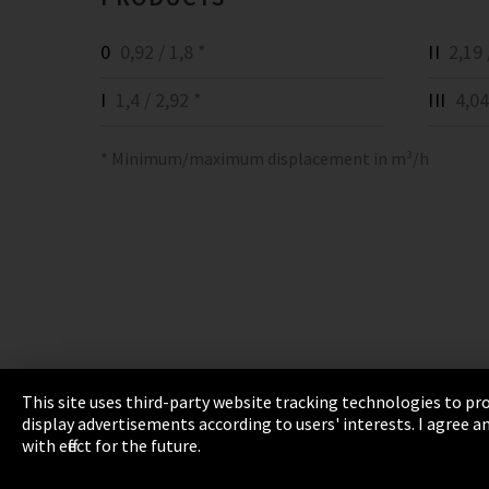
0
0,92 / 1,8 *
II
2,19 /
I
1,4 / 2,92 *
III
4,04 
* Minimum/maximum displacement in m³/h
This site uses third-party website tracking technologies to pro
display advertisements according to users' interests. I agree
Imprint
Privacy
Cookie Settings
Terms 
with effect for the future.
EmpCo directive