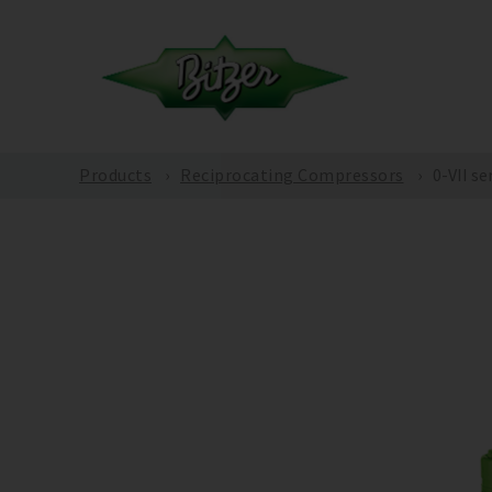
Products
Reciprocating Compressors
0-VII se