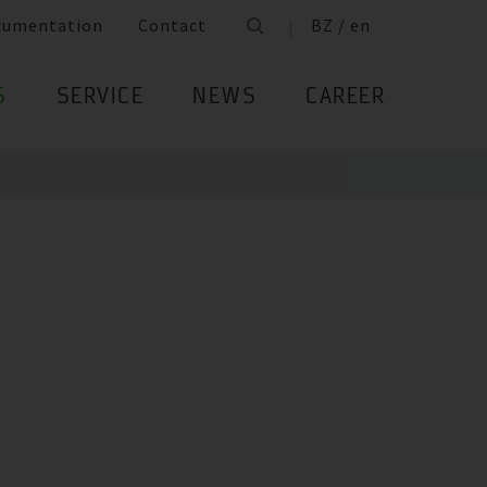
cumentation
Contact
BZ / en
S
SERVICE
NEWS
CAREER