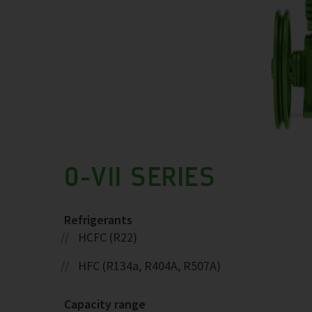
0-VII SERIES
Refrigerants
HCFC (R22)
HFC (R134a, R404A, R507A)
Capacity range