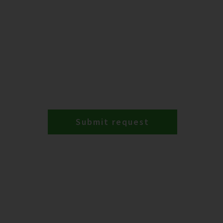
Submit request