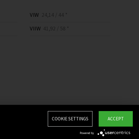
VIW
24,14 / 44 *
VIIW
41,92 / 58 *
COOKIE SETTINGS
ACCEPT
Powered by