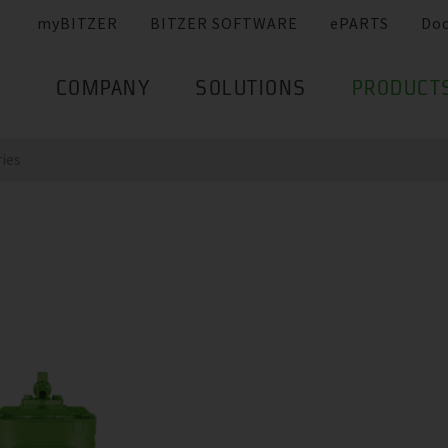
myBITZER
BITZER SOFTWARE
ePARTS
Do
COMPANY
SOLUTIONS
PRODUCT
ries