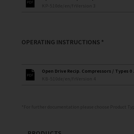
KP-510
de/en/fr
Version
3
OPERATING INSTRUCTIONS *
Open Drive Recip. Compressors / Types 0 ..
KB-510
de/en/fr
Version
4
*For further documentation please choose Product Ty
PRODUCTS