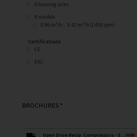
8 housing sizes
8 models
0.96 m³/h .. 9.42 m³/h (1450 rpm)
Certifications
CE
EAC
BROCHURES *
Open Drive Recip. Compressors - 0 .. VIIW