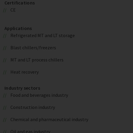
Certifications
CE
Applications
Refrigerated MT and LT storage
Blast chillers/freezers
MT and LT process chillers
Heat recovery
Industry sectors
Food and beverages industry
Construction industry
Chemical and pharmaceutical industry
Oil and gas industry