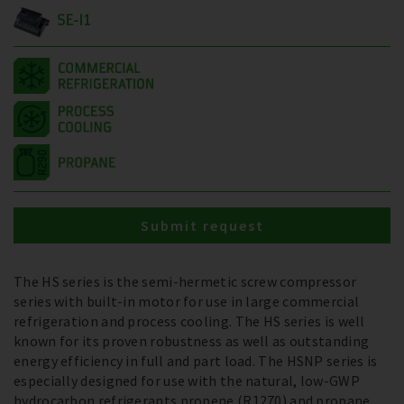
SE-I1
Submit request
The HS series is the semi-hermetic screw compressor
series with built-in motor for use in large commercial
refrigeration and process cooling. The HS series is well
known for its proven robustness as well as outstanding
energy efficiency in full and part load. The HSNP series is
especially designed for use with the natural, low-GWP
hydrocarbon refrigerants propene (R1270) and propane