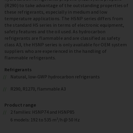
(R290) to take advantage of the outstanding properties of
these refrigerants, especially in medium and low
temperature applications. The HSNP series differs from
the standard HS series in terms of electronic equipment,
safety features and the oil used. As hydrocarbon
refrigerants are flammable and are classified as safety
class A3, the HSNP series is only available for OEM system
suppliers who are experienced in the handling of
flammable refrigerants.
Refrigerants
Natural, low-GWP hydrocarbon refrigerants
R290, R1270, flammable A3
Product range
2 families: HSNP74 and HSNP85
6 models: 192 to 535 m³/h @ 50 Hz