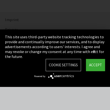
Imprint
Privacy
This site uses third-party website tracking technologies to
Cookie Settings
provide and continually improve our services, and to display
advertisements according to users' interests. I agree and
Terms & Conditions
may revoke or change my consent at any time with effect for
the future.
Sitemap
COOKIE SETTINGS
ACCEPT
Integrity Line
Powered by
EmpCo directive