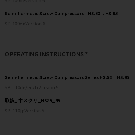
SP-100
de
Version
6
Semi-hermetic Screw Compressors - HS.53 .. HS.95
SP-100
en
Version
6
OPERATING INSTRUCTIONS *
Semi-hermetic Screw Compressors Series HS.53 .. HS.95
SB-110
de/en/fr
Version
5
取説_半スクリ_HS85_95
SB-110
jp
Version
5