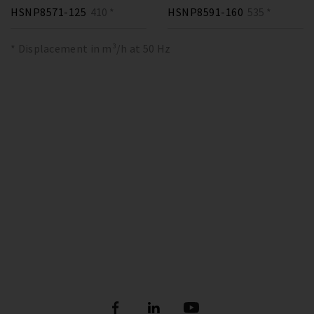
HSNP8571-125
410 *
HSNP8591-160
535 *
* Displacement in m³/h at 50 Hz