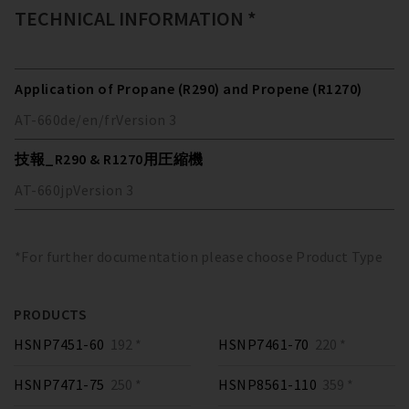
TECHNICAL INFORMATION *
Application of Propane (R290) and Propene (R1270)
AT-660
de/en/fr
Version
3
技報_R290 & R1270用圧縮機
AT-660
jp
Version
3
*For further documentation please choose Product Type
PRODUCTS
HSNP7451-60
192 *
HSNP7461-70
220 *
HSNP7471-75
250 *
HSNP8561-110
359 *