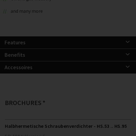
and many more
Features
Benefits
Accessoires
BROCHURES *
Halbhermetische Schraubenverdichter - HS.53 .. HS.95