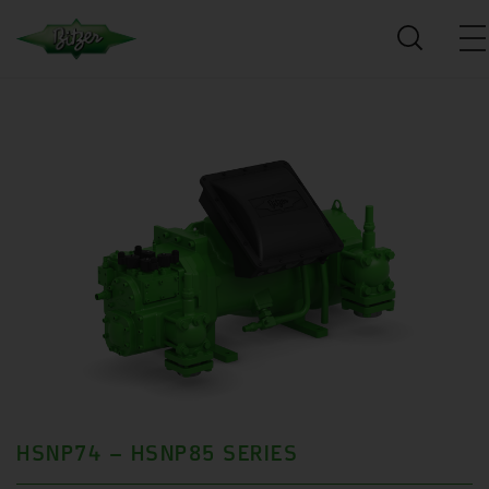
HSNP74 – HSNP85 SERIES