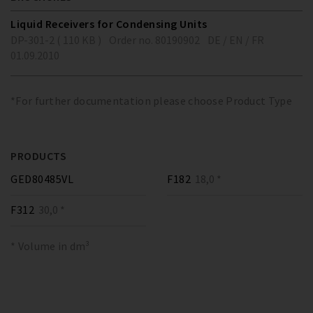
Liquid Receivers for Condensing Units
DP-301-2 ( 110 KB )
Order no. 80190902
DE / EN / FR
01.09.2010
*For further documentation please choose Product Type
PRODUCTS
GED80485VL
F182
18,0 *
F312
30,0 *
* Volume in dm³