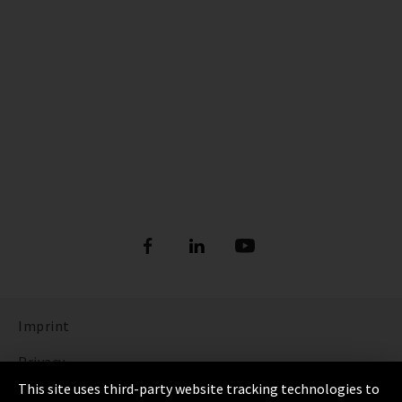
Imprint
Privacy
This site uses third-party website tracking technologies to
Cookie Settings