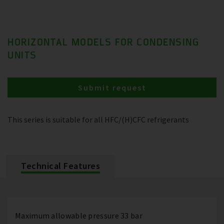
HORIZONTAL MODELS FOR CONDENSING
UNITS
Submit request
This series is suitable for all HFC/(H)CFC refrigerants
Technical Features
Maximum allowable pressure 33 bar