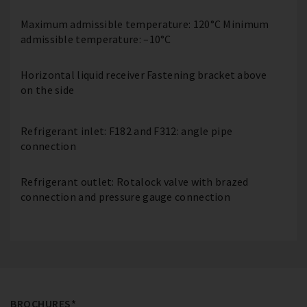
Maximum admissible temperature: 120°C Minimum
admissible temperature: –10°C
Horizontal liquid receiver Fastening bracket above
on the side
Refrigerant inlet: F182 and F312: angle pipe
connection
Refrigerant outlet: Rotalock valve with brazed
connection and pressure gauge connection
BROCHURES*