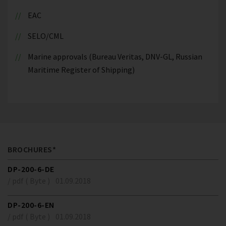
EAC
SELO/CML
Marine approvals (Bureau Veritas, DNV-GL, Russian
Maritime Register of Shipping)
BROCHURES*
DP-200-6-DE
/ pdf ( Byte )
01.09.2018
DP-200-6-EN
/ pdf ( Byte )
01.09.2018