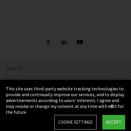
Imprint
Privacy
This site uses third-party website tracking technologies to
Cookie Settings
provide and continually improve our services, and to display
advertisements according to users' interests. I agree and
Terms & Conditions
may revoke or change my consent at any time with effect for
the future.
Sitemap
COOKIE SETTINGS
ACCEPT
Integrity Line