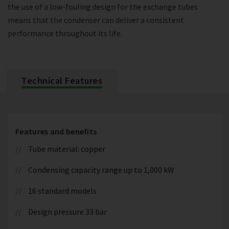
the use of a low-fouling design for the exchange tubes
means that the condenser can deliver a consistent
performance throughout its life.
Technical Features
Features and benefits
Tube material: copper
Condensing capacity range up to 1,000 kW
16 standard models
Design pressure 33 bar