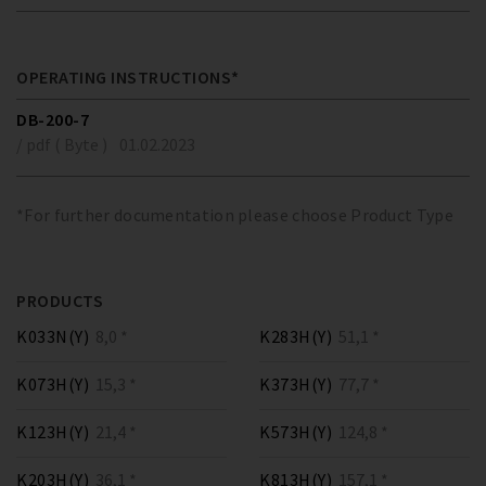
OPERATING INSTRUCTIONS*
DB-200-7
/ pdf ( Byte )
01.02.2023
*For further documentation please choose Product Type
PRODUCTS
K033N(Y)
8,0 *
K283H(Y)
51,1 *
K073H(Y)
15,3 *
K373H(Y)
77,7 *
K123H(Y)
21,4 *
K573H(Y)
124,8 *
K203H(Y)
36,1 *
K813H(Y)
157,1 *