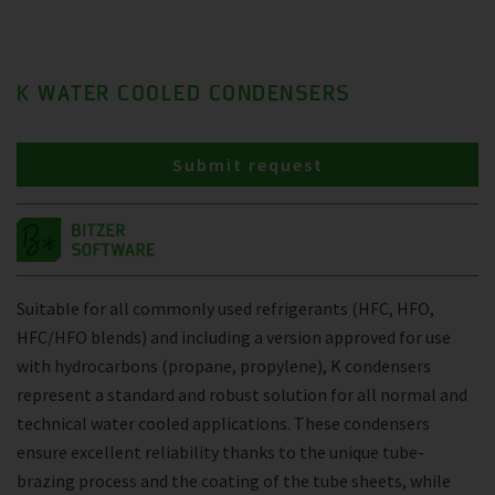
K WATER COOLED CONDENSERS
Submit request
Suitable for all commonly used refrigerants (HFC, HFO,
HFC/HFO blends) and including a version approved for use
with hydrocarbons (propane, propylene), K condensers
represent a standard and robust solution for all normal and
technical water cooled applications. These condensers
ensure excellent reliability thanks to the unique tube-
brazing process and the coating of the tube sheets, while