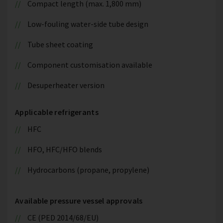
Compact length (max. 1,800 mm)
Low-fouling water-side tube design
Tube sheet coating
Component customisation available
Desuperheater version
Applicable refrigerants
HFC
HFO, HFC/HFO blends
Hydrocarbons (propane, propylene)
Available pressure vessel approvals
CE (PED 2014/68/EU)