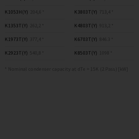
K1053H(Y)
204,6 *
K3803T(Y)
713,4 *
K1353T(Y)
262,2 *
K4803T(Y)
913,2 *
K1973T(Y)
377,4 *
K6703T(Y)
846.3 *
K2923T(Y)
540,8 *
K8503T(Y)
1098 *
* Nominal condenser capacity at dTe = 15K (2 Pass) [kW]