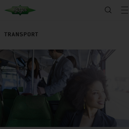
TRANSPORT