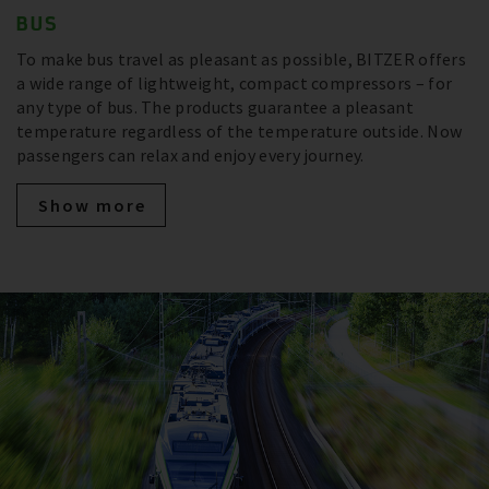
BUS
To make bus travel as pleasant as possible, BITZER offers
a wide range of lightweight, compact compressors – for
any type of bus. The products guarantee a pleasant
temperature regardless of the temperature outside. Now
passengers can relax and enjoy every journey.
Show more