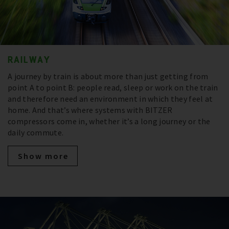
RAILWAY
A journey by train is about more than just getting from
point A to point B: people read, sleep or work on the train
and therefore need an environment in which they feel at
home. And that’s where systems with BITZER
compressors come in, whether it’s a long journey or the
daily commute.
Show more