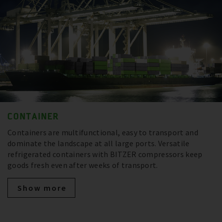
CONTAINER
Containers are multifunctional, easy to transport and
dominate the landscape at all large ports. Versatile
refrigerated containers with BITZER compressors keep
goods fresh even after weeks of transport.
Show more