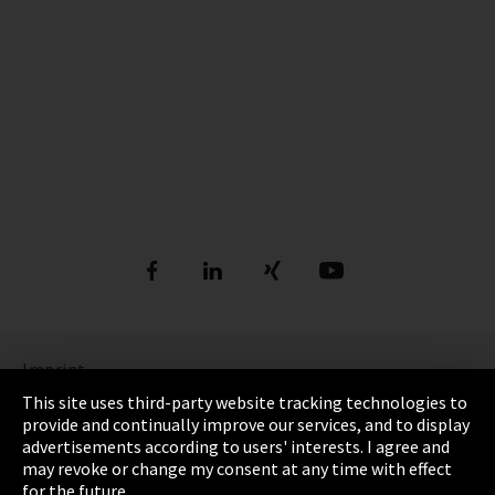
Imprint
This site uses third-party website tracking technologies to
Privacy Policy
provide and continually improve our services, and to display
advertisements according to users' interests. I agree and
Cookie settings
may revoke or change my consent at any time with effect
for the future.