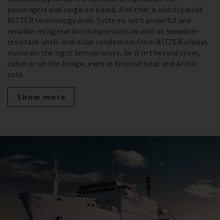
passengers and cargo on board. And that is exactly what
BITZER technology does. Systems with powerful and
reliable refrigeration compressors as well as seawater-
resistant shell-and-tube condensers from BITZER always
maintain the right temperature, be it in the cold store,
cabin or on the bridge, even in tropical heat and Arctic
cold.
Show more