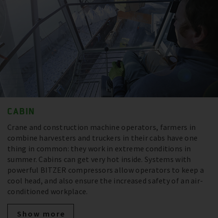
CABIN
Crane and construction machine operators, farmers in
combine harvesters and truckers in their cabs have one
thing in common: they work in extreme conditions in
summer. Cabins can get very hot inside. Systems with
powerful BITZER compressors allow operators to keep a
cool head, and also ensure the increased safety of an air-
conditioned workplace.
Show more