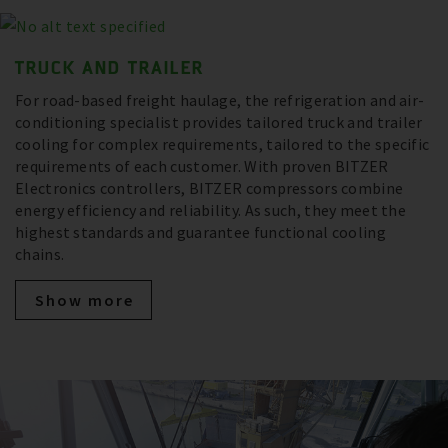
TRUCK AND TRAILER
For road-based freight haulage, the refrigeration and air-
conditioning specialist provides tailored truck and trailer
cooling for complex requirements, tailored to the specific
requirements of each customer. With proven BITZER
Electronics controllers, BITZER compressors combine
energy efficiency and reliability. As such, they meet the
highest standards and guarantee functional cooling
chains.
Show more