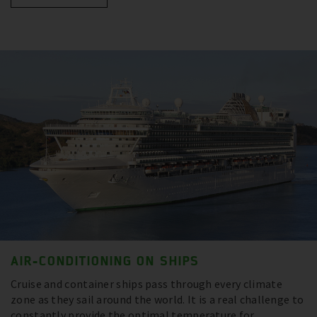
AIR-CONDITIONING ON SHIPS
Cruise and container ships pass through every climate
zone as they sail around the world. It is a real challenge to
constantly provide the optimal temperature for