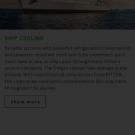
SHIP COOLING
Reliable systems with powerful refrigeration compressors
and seawater-resistant shell-and-tube condensers are a
must-have at sea, as ships pass through every climate
zone in the world. The freight cannot take damage in the
process. With sophisticated compressors from BITZER,
the cargo stays constantly cooled and the fish stay fresh
throughout the journey.
Show more