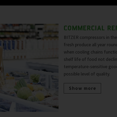
COMMERCIAL RE
BITZER compressors in the 
fresh produce all year roun
when cooling chains functio
shelf life of food not decl
temperature-sensitive goo
possible level of quality.
Show more