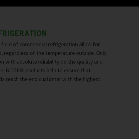
FRIGERATION
field of commercial refrigeration allow for
d, regardless of the temperature outside. Only
n with absolute reliability do the quality and
ine. BITZER products help to ensure that
ds reach the end customer with the highest