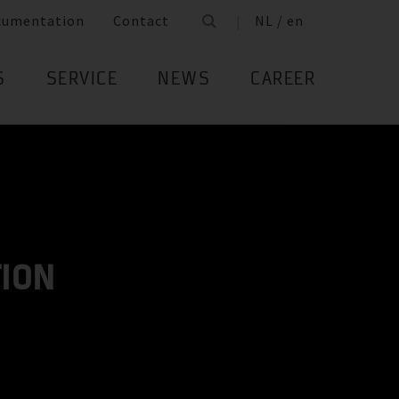
cumentation
Contact
NL / en
S
SERVICE
NEWS
CAREER
TION