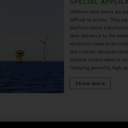
SPECIAL APPLIC
Offshore wind farms are e
difficult to access. They su
platform which transforms t
then delivers it to the mai
electronics have to be coole
this context, absolute reli
decisive criteria when it c
featuring powerful, high-q
Show more