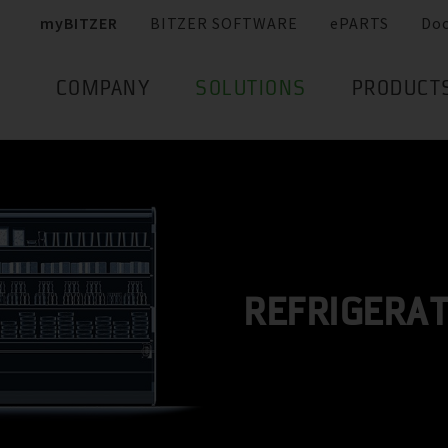
myBITZER
BITZER SOFTWARE
ePARTS
Do
COMPANY
SOLUTIONS
PRODUCT
REFRIGERA