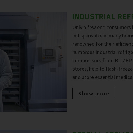
INDUSTRIAL REF
Only a few end consumers
indispensable in many bran
renowned for their efficiency
numerous industrial refrige
compressors from BITZER a
stores, help to flash-free
and store essential medica
Show more