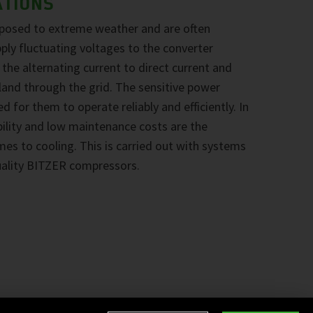
ATIONS
xposed to extreme weather and are often
pply fluctuating voltages to the converter
he alternating current to direct current and
nland through the grid. The sensitive power
d for them to operate reliably and efficiently. In
ability and low maintenance costs are the
omes to cooling. This is carried out with systems
uality BITZER compressors.