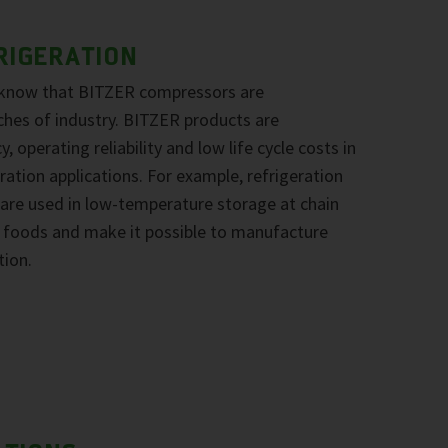
RIGERATION
 know that BITZER compressors are
ches of industry. BITZER products are
, operating reliability and low life cycle costs in
ration applications. For example, refrigeration
re used in low-temperature storage at chain
ze foods and make it possible to manufacture
tion.