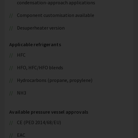
condensation-approach applications
Component customisation available
Desuperheater version
Applicable refrigerants
HFC
HFO, HFC/HFO blends
Hydrocarbons (propane, propylene)
NH3
Available pressure vessel approvals
CE (PED 2014/68/EU)
EAC