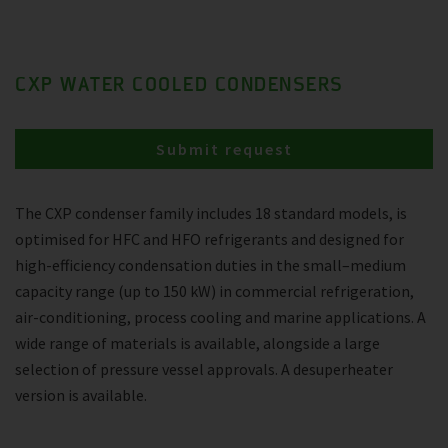
CXP WATER COOLED CONDENSERS
Submit request
The CXP condenser family includes 18 standard models, is
optimised for HFC and HFO refrigerants and designed for
high-efficiency condensation duties in the small–medium
capacity range (up to 150 kW) in commercial refrigeration,
air-conditioning, process cooling and marine applications. A
wide range of materials is available, alongside a large
selection of pressure vessel approvals. A desuperheater
version is available.