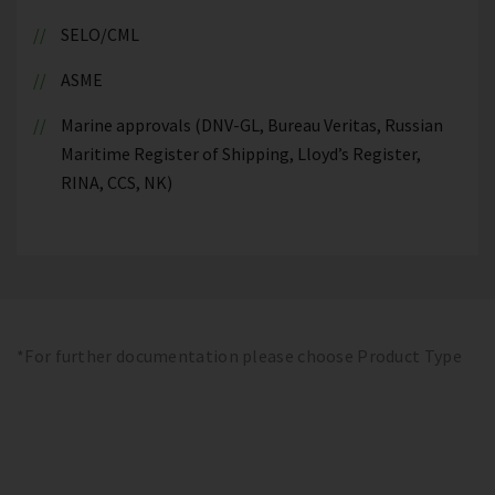
SELO/CML
ASME
Marine approvals (DNV-GL, Bureau Veritas, Russian
Maritime Register of Shipping, Lloyd’s Register,
RINA, CCS, NK)
*For further documentation please choose Product Type