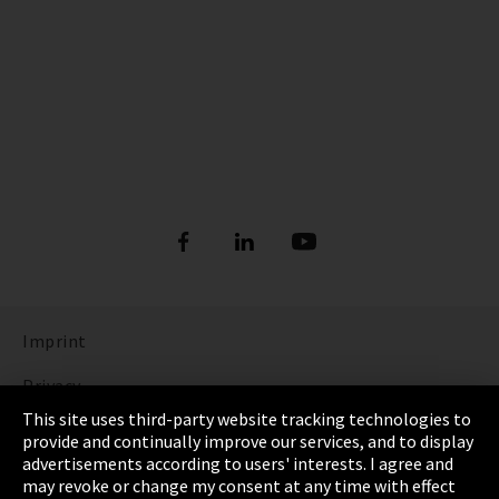
Imprint
Privacy
This site uses third-party website tracking technologies to
Cookie Settings
provide and continually improve our services, and to display
advertisements according to users' interests. I agree and
Terms & Conditions
may revoke or change my consent at any time with effect