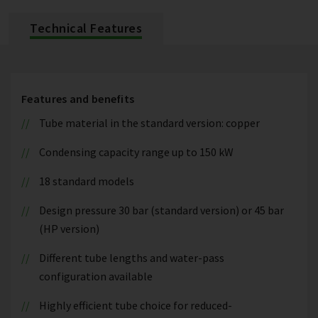
Technical Features
Features and benefits
Tube material in the standard version: copper
Condensing capacity range up to 150 kW
18 standard models
Design pressure 30 bar (standard version) or 45 bar
(HP version)
Different tube lengths and water-pass
configuration available
Highly efficient tube choice for reduced-