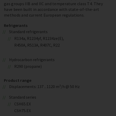
gas groups IIB and IIC and temperature class T4. They
have been built in accordance with state-of-the-art
methods and current European regulations.
Refrigerants
Standard refrigerants
R134a, R1234yf, R1234ze(E),
R450A, R513A, R407C, R22
Hydrocarbon refrigerants
R290 (propane)
Product range
Displacements: 137 .. 1120 m³/h @ 50 Hz
Standard series
CSH65.EX
CSH75.EX