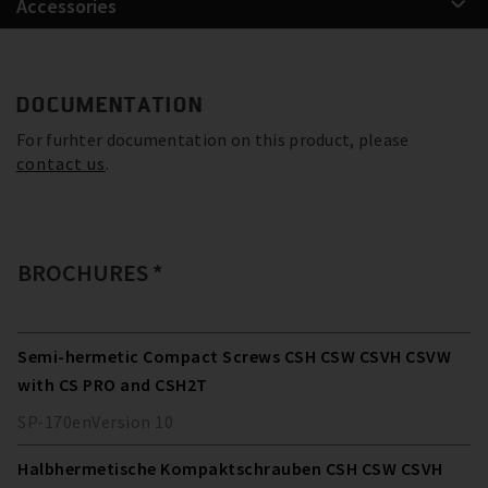
Accessories
DOCUMENTATION
For furhter documentation on this product, please
contact us
.
BROCHURES *
Semi-hermetic Compact Screws CSH CSW CSVH CSVW
with CS PRO and CSH2T
SP-170
en
Version
10
Halbhermetische Kompaktschrauben CSH CSW CSVH