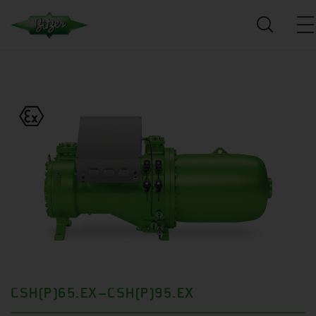
CSH(P)65.EX–CSH(P)95.EX