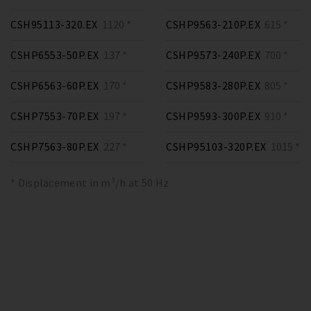
CSH95113-320.EX
1120 *
CSHP9563-210P.EX
615 *
CSHP6553-50P.EX
137 *
CSHP9573-240P.EX
700 *
CSHP6563-60P.EX
170 *
CSHP9583-280P.EX
805 *
CSHP7553-70P.EX
197 *
CSHP9593-300P.EX
910 *
CSHP7563-80P.EX
227 *
CSHP95103-320P.EX
1015 *
* Displacement in m³/h at 50 Hz