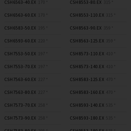
CSH6563-40.EX
170 *
CSH8553-80.EX
315 *
CSH6563-60.EX
170 *
CSH8553-110.EX
315 *
CSH6583-50.EX
195 *
CSH8563-90.EX
359 *
CSH6593-60.EX
220 *
CSH8563-125.EX
359 *
CSH7553-50.EX
197 *
CSH8573-110.EX
410 *
CSH7553-70.EX
197 *
CSH8573-140.EX
410 *
CSH7563-60.EX
227 *
CSH8583-125.EX
470 *
CSH7563-80.EX
227 *
CSH8583-160.EX
470 *
CSH7573-70.EX
258 *
CSH8593-140.EX
535 *
CSH7573-90.EX
258 *
CSH8593-180.EX
535 *
CSH7583-80.EX
295 *
CSH9553-180.EX
535 *