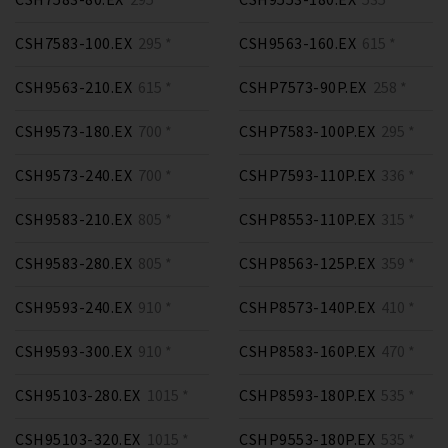
CSH7583-100.EX
295 *
CSH9563-160.EX
615 *
CSH9563-210.EX
615 *
CSHP7573-90P.EX
258 *
CSH9573-180.EX
700 *
CSHP7583-100P.EX
295 *
CSH9573-240.EX
700 *
CSHP7593-110P.EX
336 *
CSH9583-210.EX
805 *
CSHP8553-110P.EX
315 *
CSH9583-280.EX
805 *
CSHP8563-125P.EX
359 *
CSH9593-240.EX
910 *
CSHP8573-140P.EX
410 *
CSH9593-300.EX
910 *
CSHP8583-160P.EX
470 *
CSH95103-280.EX
1015 *
CSHP8593-180P.EX
535 *
CSH95103-320.EX
1015 *
CSHP9553-180P.EX
535 *