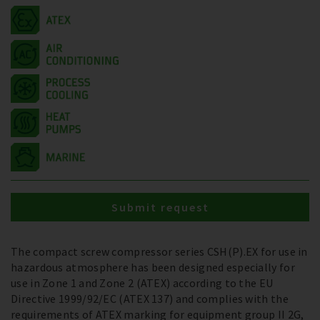
Submit request
The compact screw compressor series CSH(P).EX for use in
hazardous atmosphere has been designed especially for
use in Zone 1 and Zone 2 (ATEX) according to the EU
Directive 1999/92/EC (ATEX 137) and complies with the
requirements of ATEX marking for equipment group II 2G,