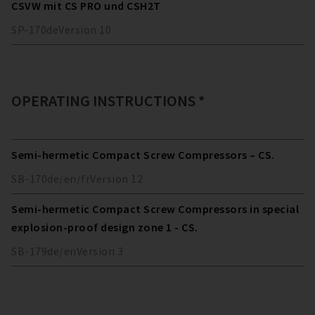
CSVW mit CS PRO und CSH2T
SP-170
de
Version
10
OPERATING INSTRUCTIONS *
Semi-hermetic Compact Screw Compressors – CS.
SB-170
de/en/fr
Version
12
Semi-hermetic Compact Screw Compressors in special
explosion-proof design zone 1 - CS.
SB-179
de/en
Version
3