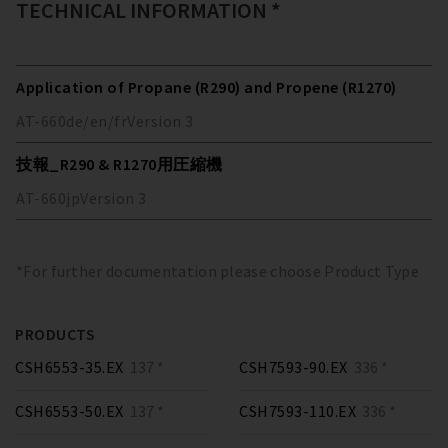
TECHNICAL INFORMATION *
Application of Propane (R290) and Propene (R1270)
AT-660
de/en/fr
Version
3
技報_R290 & R1270用圧縮機
AT-660
jp
Version
3
*For further documentation please choose Product Type
PRODUCTS
CSH6553-35.EX
137 *
CSH7593-90.EX
336 *
CSH6553-50.EX
137 *
CSH7593-110.EX
336 *