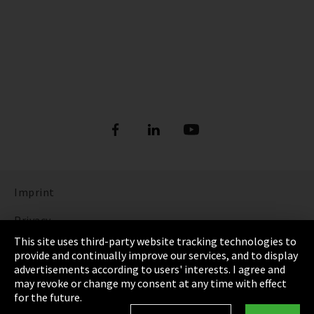
Imprint
Privacy
This site uses third-party website tracking technologies to
Cookie Settings
provide and continually improve our services, and to display
advertisements according to users' interests. I agree and
Terms & Conditions
may revoke or change my consent at any time with effect
for the future.
Sitemap