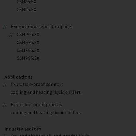
CSH85.EX
CSH95.EX
Hydrocarbon series (propane)
CSHP65.EX
CSHP75.EX
CSHP85.EX
CSHP95.EX
Applications
Explosion-proof comfort
cooling and heating liquid chillers
Explosion-proof process
cooling and heating liquid chillers
Industry sectors
On- and offshore oil-and-gas facilities