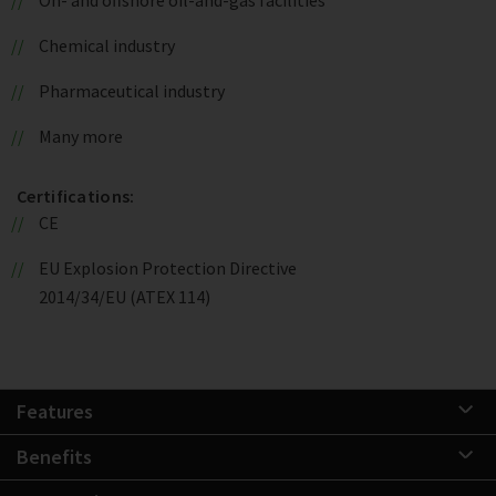
Chemical industry
Pharmaceutical industry
Many more
Certifications:
CE
EU Explosion Protection Directive
2014/34/EU (ATEX 114)
Features
Benefits