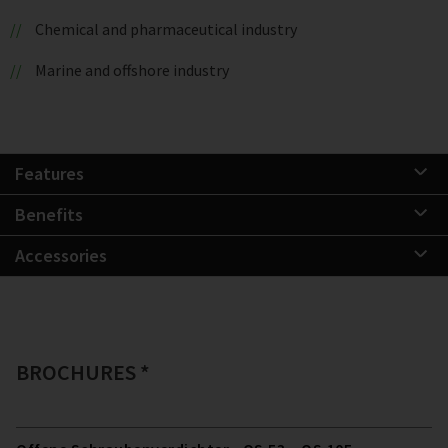
Chemical and pharmaceutical industry
Marine and offshore industry
Features
Benefits
Accessories
BROCHURES *