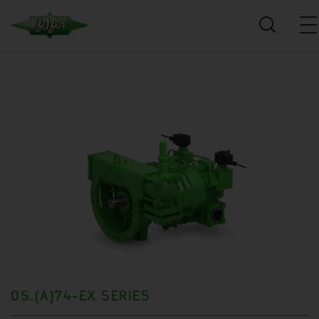
OS.(A)74-EX SERIES