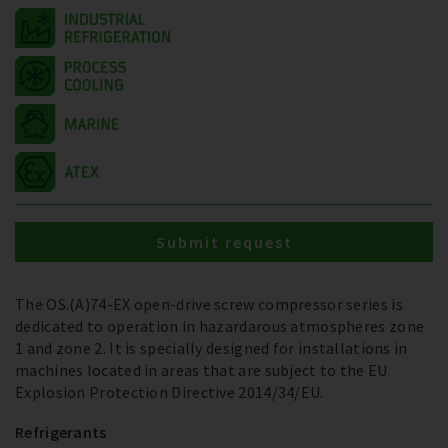
Submit request
The OS.(A)74-EX open-drive screw compressor series is
dedicated to operation in hazardarous atmospheres zone
1 and zone 2. It is specially designed for installations in
machines located in areas that are subject to the EU
Explosion Protection Directive 2014/34/EU.
Refrigerants