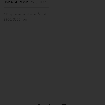
OSKA7472ex-K
250 / 302 *
* Displacement in m³/h at
2900/3500 rpm