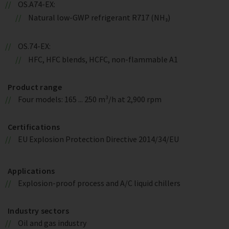
OS.A74-EX:
Natural low-GWP refrigerant R717 (NH₃)
OS.74-EX:
HFC, HFC blends, HCFC, non-flammable A1
Product range
Four models: 165 ... 250 m³/h at 2,900 rpm
Certifications
EU Explosion Protection Directive 2014/34/EU
Applications
Explosion-proof process and A/C liquid chillers
Industry sectors
Oil and gas industry