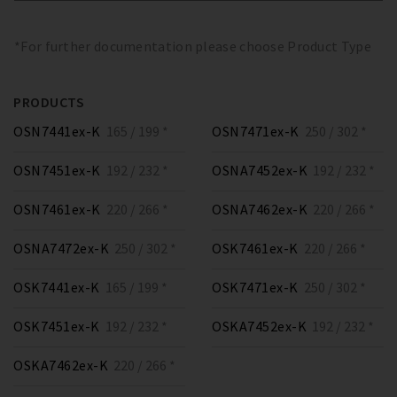
*For further documentation please choose Product Type
PRODUCTS
OSN7441ex-K
165 / 199 *
OSN7471ex-K
250 / 302 *
OSN7451ex-K
192 / 232 *
OSNA7452ex-K
192 / 232 *
OSN7461ex-K
220 / 266 *
OSNA7462ex-K
220 / 266 *
OSNA7472ex-K
250 / 302 *
OSK7461ex-K
220 / 266 *
OSK7441ex-K
165 / 199 *
OSK7471ex-K
250 / 302 *
OSK7451ex-K
192 / 232 *
OSKA7452ex-K
192 / 232 *
OSKA7462ex-K
220 / 266 *