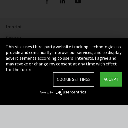
Imprint
Privacy
This site uses third-party website tracking technologies to
Cookie Settings
provide and continually improve our services, and to display
advertisements according to users' interests. I agree and
Terms & Conditions
may revoke or change my consent at any time with effect
for the future.
Sitemap
COOKIE SETTINGS
ACCEPT
Integrity Line
Powered by
EmpCo directive