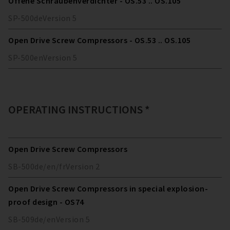
Offene Schraubenverdichter - OS.53 .. OS.105
SP-500
de
Version
5
Open Drive Screw Compressors - OS.53 .. OS.105
SP-500
en
Version
5
OPERATING INSTRUCTIONS *
Open Drive Screw Compressors
SB-500
de/en/fr
Version
2
Open Drive Screw Compressors in special explosion-
proof design - OS74
SB-509
de/en
Version
5