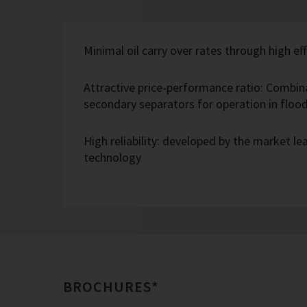
Minimal oil carry over rates through high eff
Attractive price-performance ratio: Combin
secondary separators for operation in flo
High reliability: developed by the market l
technology
BROCHURES*