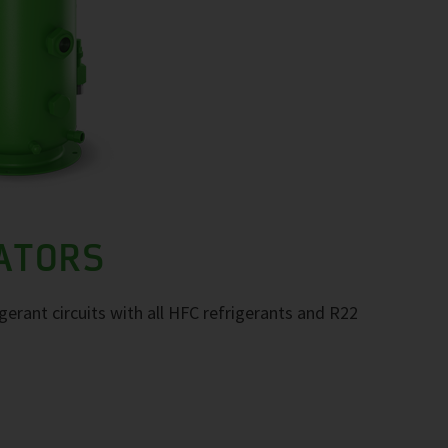
RATORS
igerant circuits with all HFC refrigerants and R22