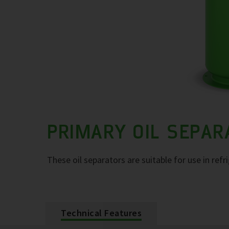
PRIMARY OIL SEPA
These oil separators are suitable for use in refr
Technical Features