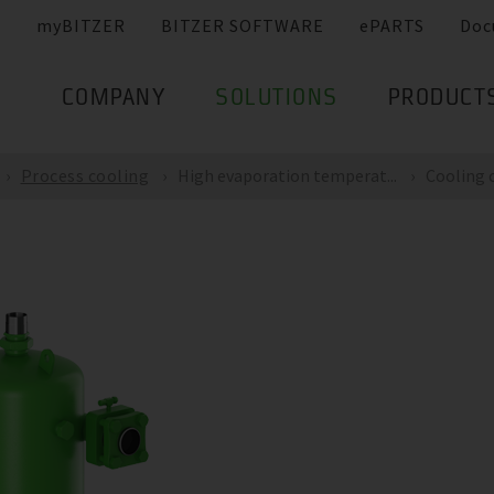
myBITZER
BITZER SOFTWARE
ePARTS
Doc
COMPANY
SOLUTIONS
PRODUCT
Process cooling
High evaporation temperat...
Cooling c