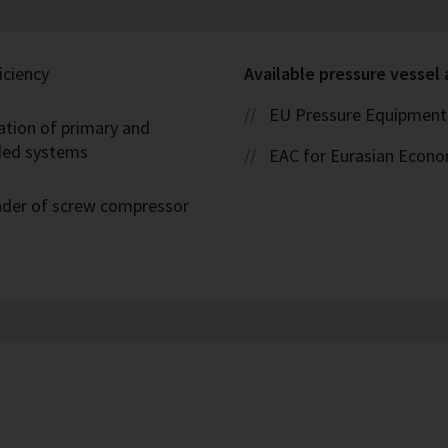
iciency
Available pressure vessel
EU Pressure Equipment 
ation of primary and
oded systems
EAC for Eurasian Econ
eader of screw compressor