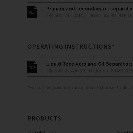
Primary and secondary oil separato
DP-500-2 ( 1 MB )
Order no. 80191601
OPERATING INSTRUCTIONS*
Liquid Receivers and Oil Separators
DB-520-0 ( 4 MB )
Order no. 80491202
*For further documentation please choose Product
PRODUCTS