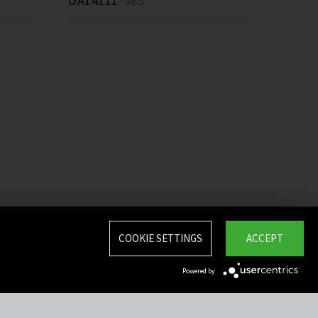
OA14111
385 *
COOKIE SETTINGS
ACCEPT
Powered by