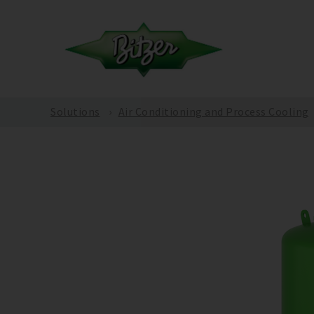
Solutions
Air Conditioning and Process Cooling