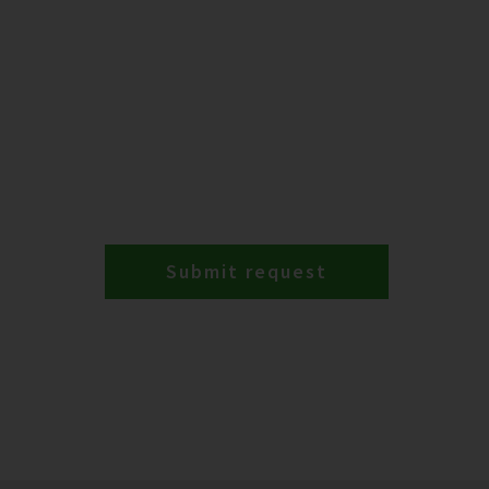
Submit request