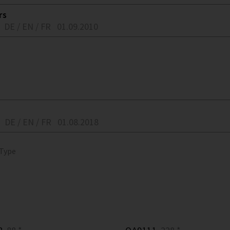
rs
DE / EN / FR
01.09.2010
DE / EN / FR
01.08.2018
 Type