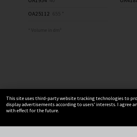
OA1954
40 *
OA418
OA25112
655 *
* Volume in dm³
This site uses third-party website tracking technologies to pro
display advertisements according to users' interests. I agree
Imprint
Privacy
Cookie Settings
Terms 
with effect for the future.
EmpCo directive