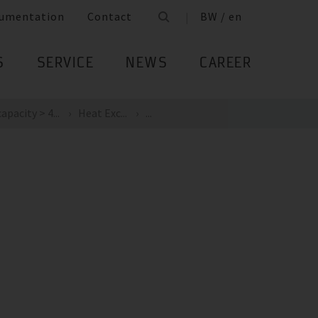
umentation
Contact
BW / en
S
SERVICE
NEWS
CAREER
apacity > 4...
Heat Exc...
...