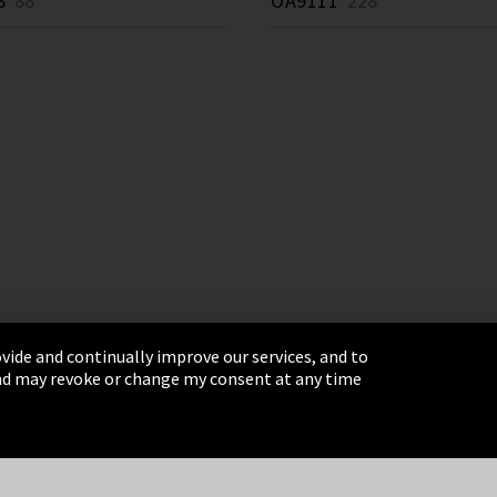
8
88 *
OA9111
228 *
vide and continually improve our services, and to
 and may revoke or change my consent at any time
& Conditions
Sitemap
Integrity Line