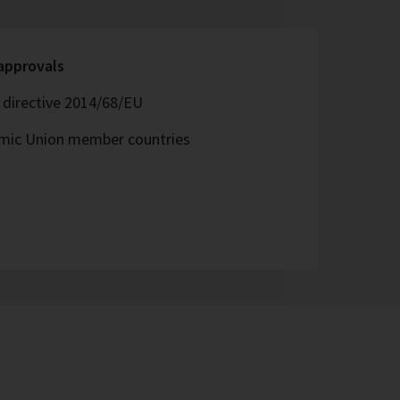
 approvals
directive 2014/68/EU
omic Union member countries