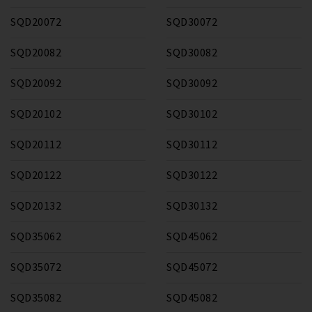
SQD20072
SQD30072
SQD20082
SQD30082
SQD20092
SQD30092
SQD20102
SQD30102
SQD20112
SQD30112
SQD20122
SQD30122
SQD20132
SQD30132
SQD35062
SQD45062
SQD35072
SQD45072
SQD35082
SQD45082