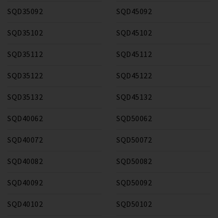
SQD35092
SQD45092
SQD35102
SQD45102
SQD35112
SQD45112
SQD35122
SQD45122
SQD35132
SQD45132
SQD40062
SQD50062
SQD40072
SQD50072
SQD40082
SQD50082
SQD40092
SQD50092
SQD40102
SQD50102