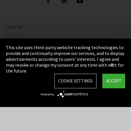
Imprint
Privacy
This site uses third-party website tracking technologies to
Cookie Settings
provide and continually improve our services, and to display
advertisements according to users' interests. I agree and
Terms & Conditions
may revoke or change my consent at any time with effect for
the future.
Sitemap
COOKIE SETTINGS
ACCEPT
Integrity Line
Powered by
EmpCo directive