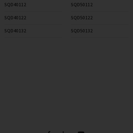
SQD40112
SQD50112
SQD40122
SQD50122
SQD40132
SQD50132