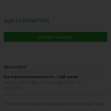
SQD EVAPORATORS
Submit request
BROCHURES*
Dry expansion evaporators – SQD Series
DP-276-1-EN ( 1 MB )
Order no. 80193201
EN
01.02.2019
*For further documentation please choose Product Type