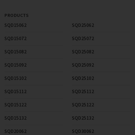
PRODUCTS
SQD15062
SQD25062
SQD15072
SQD25072
SQD15082
SQD25082
SQD15092
SQD25092
SQD15102
SQD25102
SQD15112
SQD25112
SQD15122
SQD25122
SQD15132
SQD25132
SQD20062
SQD30062