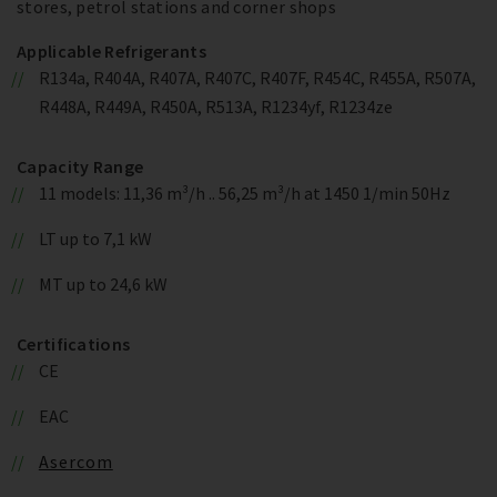
stores, petrol stations and corner shops
Applicable Refrigerants
R134a, R404A, R407A, R407C, R407F, R454C, R455A, R507A,
R448A, R449A, R450A, R513A, R1234yf, R1234ze
Capacity Range
11 models: 11,36 m³/h .. 56,25 m³/h at 1450 1/min 50Hz
LT up to 7,1 kW
MT up to 24,6 kW
Certifications
CE
EAC
Asercom