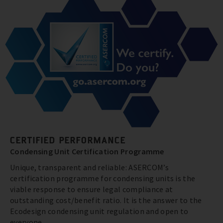
CERTIFIED PERFORMANCE
Condensing Unit Certification Programme
Unique, transparent and reliable: ASERCOM’s
certification programme for condensing units is the
viable response to ensure legal compliance at
outstanding cost/benefit ratio. It is the answer to the
Ecodesign condensing unit regulation and open to
everyone.