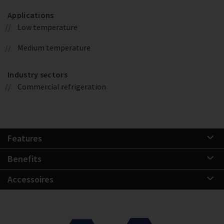
Applications
Low temperature
Medium temperature
Industry sectors
Commercial refrigeration
Features
Benefits
Accessoires