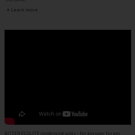
Learn more
BITZER ECOLITE condensing units – for any user, for any