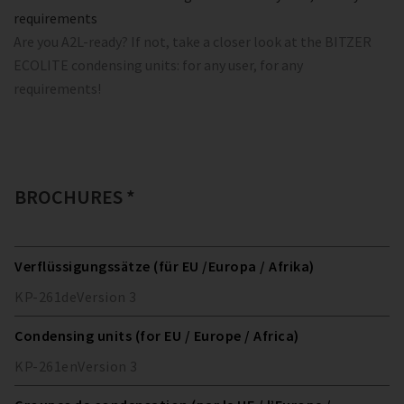
requirements
Are you A2L-ready? If not, take a closer look at the BITZER
ECOLITE condensing units: for any user, for any
requirements!
BROCHURES *
Verflüssigungssätze (für EU /Europa / Afrika)
KP-261
de
Version
3
Condensing units (for EU / Europe / Africa)
KP-261
en
Version
3