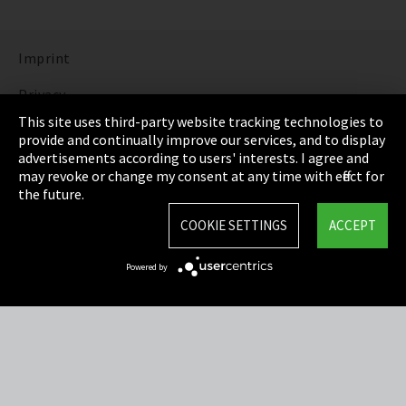
Imprint
Privacy
This site uses third-party website tracking technologies to
Cookie Settings
provide and continually improve our services, and to display
advertisements according to users' interests. I agree and
Terms & Conditions
may revoke or change my consent at any time with effect for
the future.
Sitemap
COOKIE SETTINGS
ACCEPT
Integrity Line
Powered by
EmpCo directive