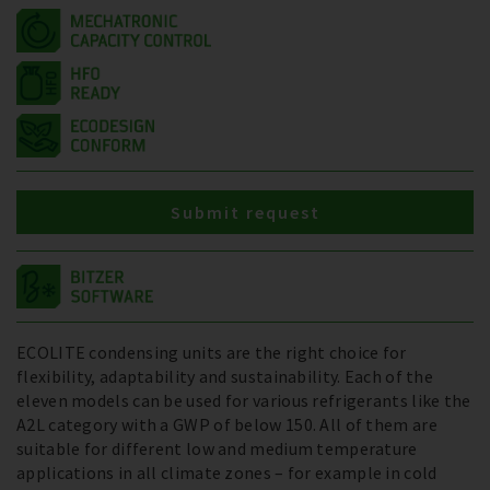
Submit request
ECOLITE condensing units are the right choice for
flexibility, adaptability and sustainability. Each of the
eleven models can be used for various refrigerants like the
A2L category with a GWP of below 150. All of them are
suitable for different low and medium temperature
applications in all climate zones – for example in cold