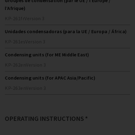
Groupes de condensation (par le UE / l’Europe /
l’Afrique)
KP-261
fr
Version
3
Unidades condensadoras (para la UE / Europa / África)
KP-261
es
Version
3
Condensing units (for ME Middle East)
KP-262
en
Version
3
Condensing units (for APAC Asia/Pacific)
KP-263
en
Version
3
OPERATING INSTRUCTIONS *