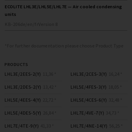
ECOLITE LHL3E/LHL5E/LHL7E — Air cooled condensing
units
KB-206
de/en/fr
Version
8
*For further documentation please choose Product Type
PRODUCTS
LHL3E/2EES-2(Y)
11,36 *
LHL3E/2CES-3(Y)
16,24 *
LHL3E/2DES-2(Y)
13,42 *
LHL5E/4FES-3(Y)
18,05 *
LHL5E/4EES-4(Y)
22,72 *
LHL5E/4CES-6(Y)
32,48 *
LHL5E/4DES-5(Y)
26,84 *
LHL7E/4VE-7(Y)
34,73 *
LHL7E/4TE-9(Y)
41,33 *
LHL7E/4NE-14(Y)
56,25 *