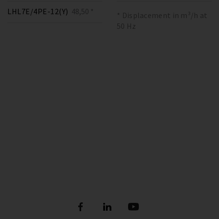
LHL7E/4PE-12(Y)
48,50 *
* Displacement in m³/h at
50 Hz