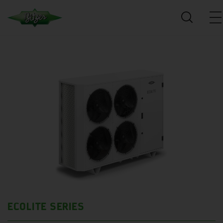
ECOLITE SERIES