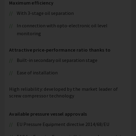
Maximum efficiency
With 3-stage oil separation
In connection with opto-electronic oil level
monitoring
Attractive price-performance ratio thanks to
Built-in secondary oil separation stage
Ease of installation
High reliability: developed by the market leader of
screw compressor technology
Available pressure vessel approvals
EU Pressure Equipment directive 2014/68/EU