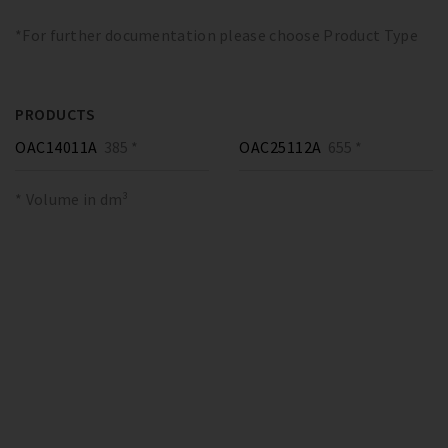
*For further documentation please choose Product Type
PRODUCTS
OAC14011A
385 *
OAC25112A
655 *
* Volume in dm³