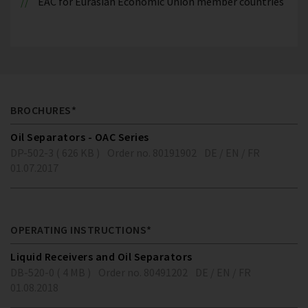
EAC for Eurasian Economic Union member countries
BROCHURES*
Oil Separators - OAC Series
DP-502-3 ( 626 KB )
Order no. 80191902
DE / EN / FR
01.07.2017
OPERATING INSTRUCTIONS*
Liquid Receivers and Oil Separators
DB-520-0 ( 4 MB )
Order no. 80491202
DE / EN / FR
01.08.2018