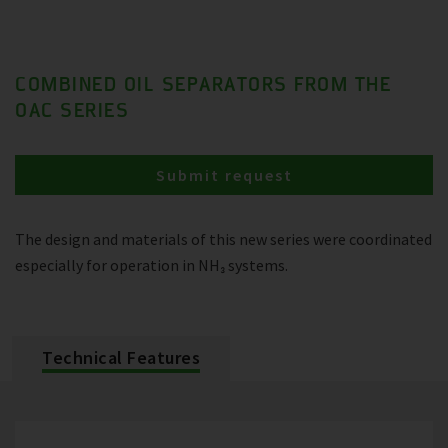
COMBINED OIL SEPARATORS FROM THE
OAC SERIES
Submit request
The design and materials of this new series were coordinated
especially for operation in NH₃ systems.
Technical Features