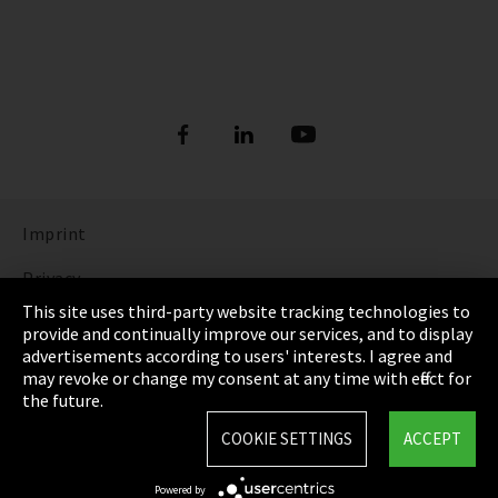
Imprint
Privacy
This site uses third-party website tracking technologies to
Cookie Settings
provide and continually improve our services, and to display
advertisements according to users' interests. I agree and
Terms & Conditions
may revoke or change my consent at any time with effect for
the future.
Sitemap
COOKIE SETTINGS
ACCEPT
Integrity Line
Powered by