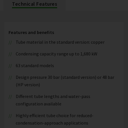
Technical Features
Features and benefits
Tube material in the standard version: copper
Condensing capacity range up to 1,680 kW
63 standard models
Design pressure 30 bar (standard version) or 48 bar
(HP version)
Different tube lengths and water-pass
configuration available
Highly efficient tube choice for reduced-
condensation-approach applications