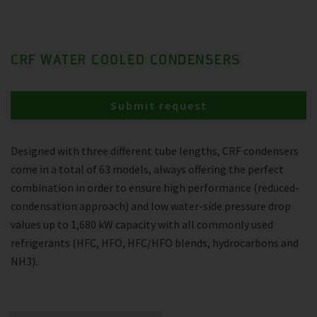
CRF WATER COOLED CONDENSERS
Submit request
Designed with three different tube lengths, CRF condensers
come in a total of 63 models, always offering the perfect
combination in order to ensure high performance (reduced-
condensation approach) and low water-side pressure drop
values up to 1,680 kW capacity with all commonly used
refrigerants (HFC, HFO, HFC/HFO blends, hydrocarbons and
NH3).