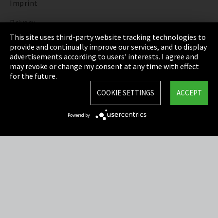
Imprint
Privacy
This site uses third-party website tracking technologies to
Cookie Settings
provide and continually improve our services, and to display
advertisements according to users' interests. I agree and
Terms & Conditions
may revoke or change my consent at any time with effect
for the future.
Sitemap
COOKIE SETTINGS
ACCEPT
Integrity Line
Powered by
EmpCo directive