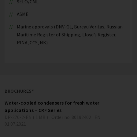
SELO/CML
ASME
Marine approvals (DNV-GL, Bureau Veritas, Russian
Maritime Register of Shipping, Lloyd’s Register,
RINA, CCS, NK)
BROCHURES*
Water-cooled condensers for fresh water
applications – CRF Series
DP-270-2-EN ( 1 MB )
Order no. 80192402
EN
01.07.2021