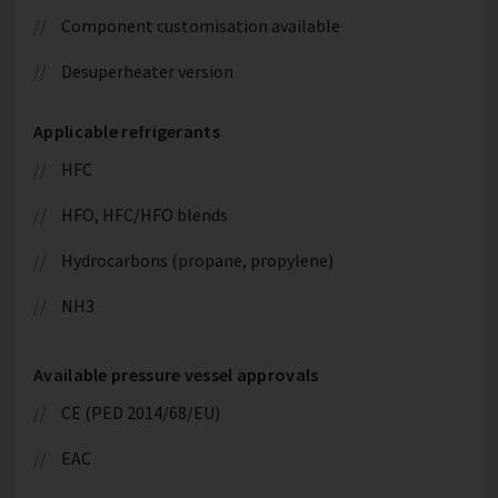
Component customisation available
Desuperheater version
Applicable refrigerants
HFC
HFO, HFC/HFO blends
Hydrocarbons (propane, propylene)
NH3
Available pressure vessel approvals
CE (PED 2014/68/EU)
EAC