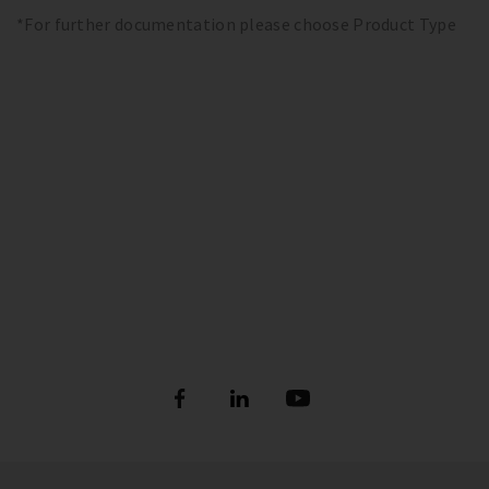
*For further documentation please choose Product Type