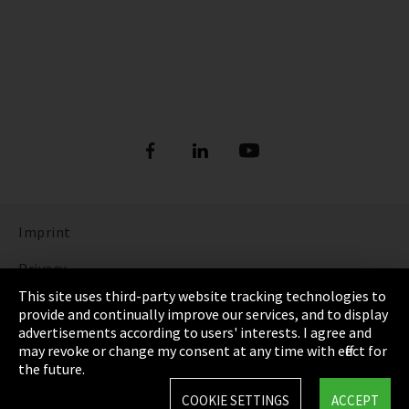
Imprint
Privacy
This site uses third-party website tracking technologies to
Cookie Settings
provide and continually improve our services, and to display
advertisements according to users' interests. I agree and
Terms & Conditions
may revoke or change my consent at any time with effect for
the future.
Sitemap
COOKIE SETTINGS
ACCEPT