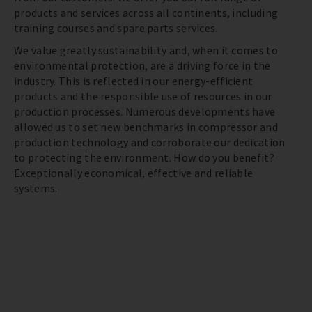
products and services across all continents, including
training courses and spare parts services.
We value greatly sustainability and, when it comes to
environmental protection, are a driving force in the
industry. This is reflected in our energy-efficient
products and the responsible use of resources in our
production processes. Numerous developments have
allowed us to set new benchmarks in compressor and
production technology and corroborate our dedication
to protecting the environment. How do you benefit?
Exceptionally economical, effective and reliable
systems.