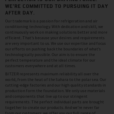
WE’RE COMMITTED TO PURSUING IT DAY
AFTER DAY.
Our trademark is a passion for refrigeration and air
conditioning technology. With dedication and skill, we
continuously work on making solutions better and more
efficient. That’s because your desires and requirements
are very important to us. We use our expertise and focus
our efforts on pushing back the boundaries of what’s
technologically possible. Our aim is to ensure the
perfect temperature and the ideal climate for our
customers everywhere and at all times.
BITZER represents maximum reliability all over the
world, from the heat of the Sahara to the polar sea. Our
cutting-edge factories and our high quality standards in
production form the foundation. We only use materials
and components that live up to our stringent
requirements. The perfect individual parts are brought
together to create our products. And we’re never far
from our customers: we offer you our full range of