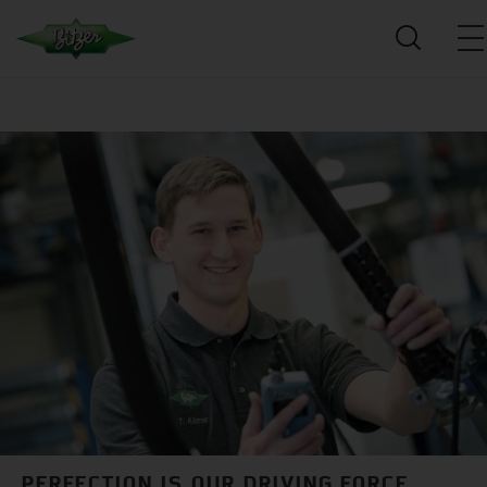
PERFECTION IS OUR DRIVING FORCE.