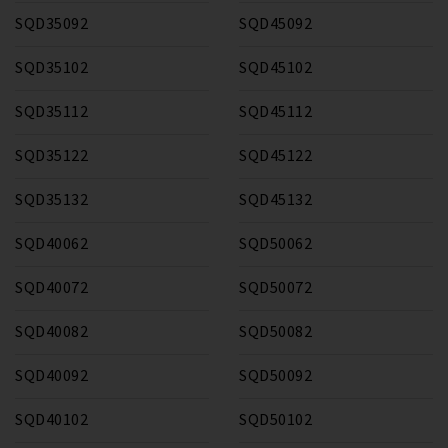
SQD35092
SQD45092
SQD35102
SQD45102
SQD35112
SQD45112
SQD35122
SQD45122
SQD35132
SQD45132
SQD40062
SQD50062
SQD40072
SQD50072
SQD40082
SQD50082
SQD40092
SQD50092
SQD40102
SQD50102