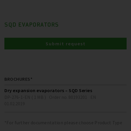
SQD EVAPORATORS
Submit request
BROCHURES*
Dry expansion evaporators – SQD Series
DP-276-1-EN ( 1 MB )
Order no. 80193201
EN
01.02.2019
*For further documentation please choose Product Type