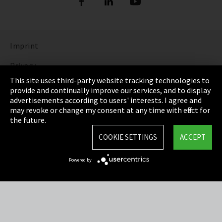
Imprint
Privacy
This site uses third-party website tracking technologies to
Cookie Settings
provide and continually improve our services, and to display
advertisements according to users' interests. I agree and
Terms & Conditions
may revoke or change my consent at any time with effect for
the future.
Sitemap
COOKIE SETTINGS
ACCEPT
Integrity Line
Powered by
EmpCo directive