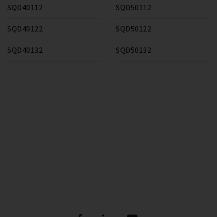
SQD40112
SQD50112
SQD40122
SQD50122
SQD40132
SQD50132