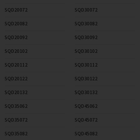
SQD20072
SQD30072
SQD20082
SQD30082
SQD20092
SQD30092
SQD20102
SQD30102
SQD20112
SQD30112
SQD20122
SQD30122
SQD20132
SQD30132
SQD35062
SQD45062
SQD35072
SQD45072
SQD35082
SQD45082