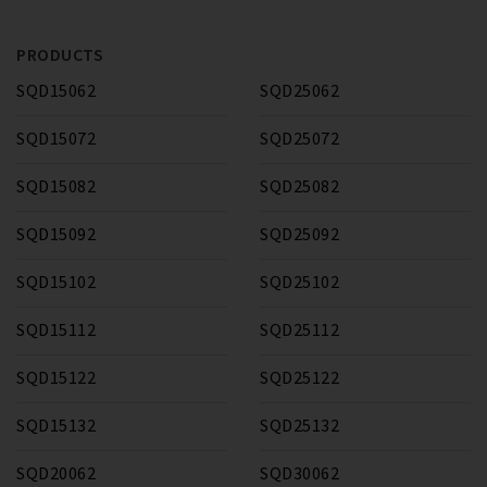
PRODUCTS
SQD15062
SQD25062
SQD15072
SQD25072
SQD15082
SQD25082
SQD15092
SQD25092
SQD15102
SQD25102
SQD15112
SQD25112
SQD15122
SQD25122
SQD15132
SQD25132
SQD20062
SQD30062