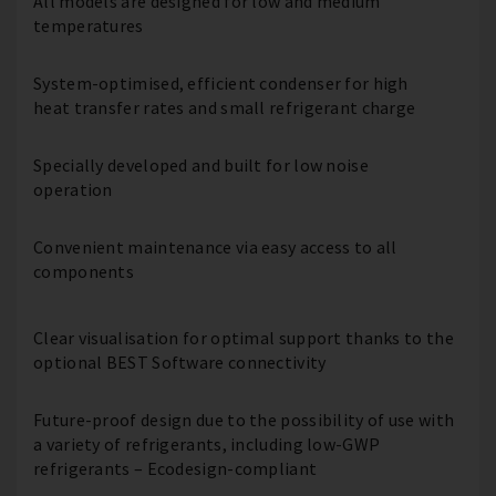
All models are designed for low and medium
temperatures
System-optimised, efficient condenser for high
heat transfer rates and small refrigerant charge
Specially developed and built for low noise
operation
Convenient maintenance via easy access to all
components
Clear visualisation for optimal support thanks to the
optional BEST Software connectivity
Future-proof design due to the possibility of use with
a variety of refrigerants, including low-GWP
refrigerants – Ecodesign-compliant