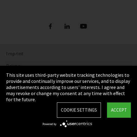
Imprint
Privacy
This site uses third-party website tracking technologies to
Cookie Settings
provide and continually improve our services, and to display
advertisements according to users' interests. I agree and
Terms & Conditions
may revoke or change my consent at any time with effect
for the future.
Sitemap
COOKIE SETTINGS
ACCEPT
Integrity Line
Powered by
EmpCo directive