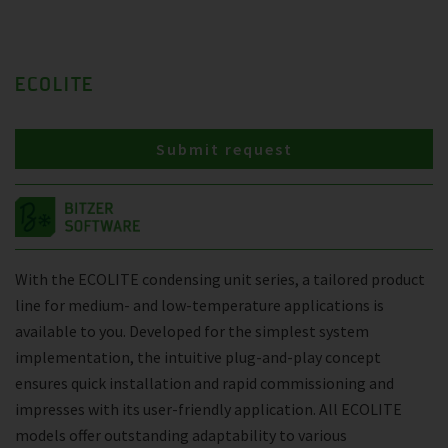
ECOLITE
Submit request
With the ECOLITE condensing unit series, a tailored product
line for medium- and low-temperature applications is
available to you. Developed for the simplest system
implementation, the intuitive plug-and-play concept
ensures quick installation and rapid commissioning and
impresses with its user-friendly application. All ECOLITE
models offer outstanding adaptability to various