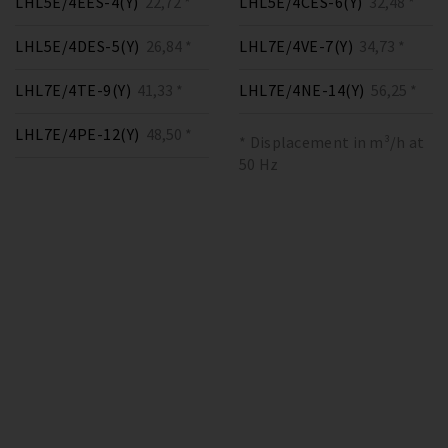
LHL5E/4EES-4(Y)
22,72 *
LHL5E/4CES-6(Y)
32,48 *
LHL5E/4DES-5(Y)
26,84 *
LHL7E/4VE-7(Y)
34,73 *
LHL7E/4TE-9(Y)
41,33 *
LHL7E/4NE-14(Y)
56,25 *
LHL7E/4PE-12(Y)
48,50 *
* Displacement in m³/h at
50 Hz