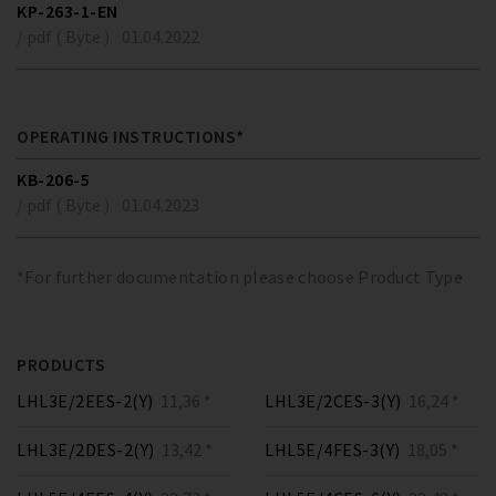
KP-263-1-EN
/ pdf ( Byte )
01.04.2022
OPERATING INSTRUCTIONS*
KB-206-5
/ pdf ( Byte )
01.04.2023
*For further documentation please choose Product Type
PRODUCTS
LHL3E/2EES-2(Y)
11,36 *
LHL3E/2CES-3(Y)
16,24 *
LHL3E/2DES-2(Y)
13,42 *
LHL5E/4FES-3(Y)
18,05 *