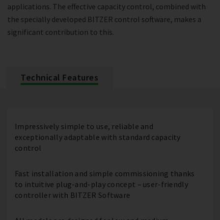
applications. The effective capacity control, combined with
the specially developed BITZER control software, makes a
significant contribution to this.
Technical Features
Impressively simple to use, reliable and
exceptionally adaptable with standard capacity
control
Fast installation and simple commissioning thanks
to intuitive plug-and-play concept – user-friendly
controller with BITZER Software