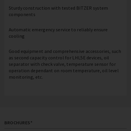
Sturdy construction with tested BITZER system
components
Automatic emergency service to reliably ensure
cooling
Good equipment and comprehensive accessories, such
as second capacity control for LHL5E devices, oil
separator with check valve, temperature sensor for
operation dependant on room temperature, oil level
monitoring, etc.
BROCHURES*