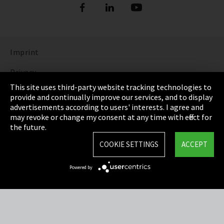
Imprint
Privacy
This site uses third-party website tracking technologies to
Cookie Settings
provide and continually improve our services, and to display
advertisements according to users' interests. I agree and
Terms & Conditions
may revoke or change my consent at any time with effect for
the future.
Sitemap
COOKIE SETTINGS
ACCEPT
Integrity Line
Powered by
EmpCo directive