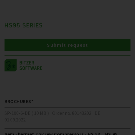
HS95 SERIES
Submit request
BROCHURES*
SP-100-6-DE ( 10 MB )
Order no. 80143202
DE
01.09.2022
Semi-hermetic Screw Compressors - HS.53 .. HS.95