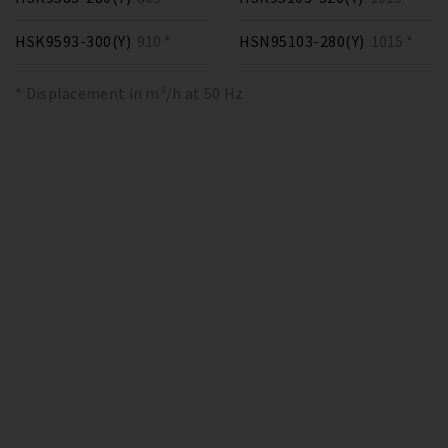
HSK9593-300(Y)
910 *
HSN95103-280(Y)
1015 *
* Displacement in m³/h at 50 Hz