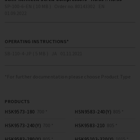
SP-100-6-EN ( 10 MB )
Order no. 80143302
EN
01.09.2022
OPERATING INSTRUCTIONS*
SB-110-4-JP ( 5 MB )
JA
01.11.2021
*For further documentation please choose Product Type
PRODUCTS
HSK9573-180
700 *
HSN9583-240(Y)
805 *
HSK9573-240(Y)
700 *
HSK9583-210
805 *
HSK9583-280(Y)
805 *
HSK95103-320(Y)
1015 *