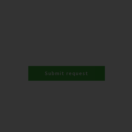
Submit request