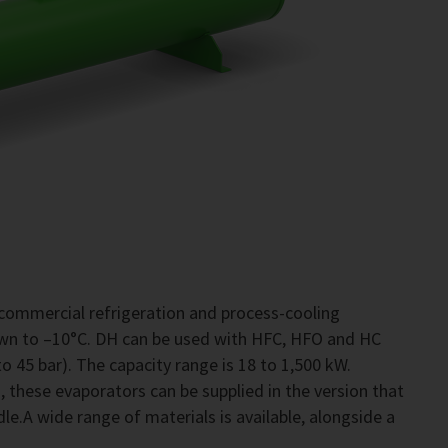
commercial refrigeration and process-cooling
own to –10°C. DH can be used with HFC, HFO and HC
o 45 bar). The capacity range is 18 to 1,500 kW.
 these evaporators can be supplied in the version that
le.A wide range of materials is available, alongside a