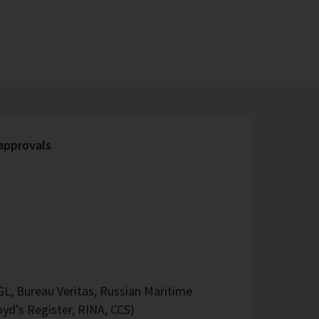
 approvals
L, Bureau Veritas, Russian Maritime
oyd’s Register, RINA, CCS)