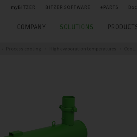
myBITZER
BITZER SOFTWARE
ePARTS
Doc
COMPANY
SOLUTIONS
PRODUCT
Process cooling
High evaporation temperatures
Cool...