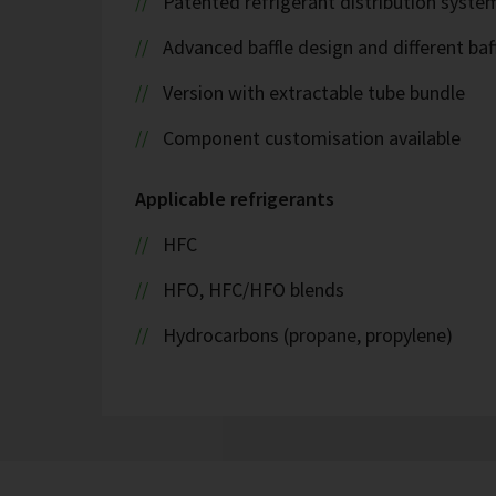
Patented refrigerant distribution syste
Advanced baffle design and different baf
Version with extractable tube bundle
Component customisation available
Applicable refrigerants
HFC
HFO, HFC/HFO blends
Hydrocarbons (propane, propylene)