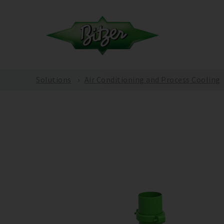
Solutions
Air Conditioning and Process Cooling