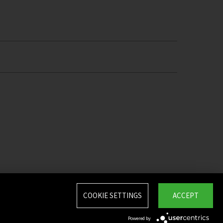
COOKIE SETTINGS
ACCEPT
Powered by