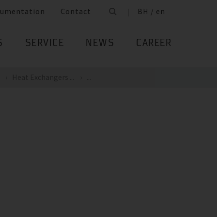
umentation
Contact
BH / en
S
SERVICE
NEWS
CAREER
Heat Exchangers ...
...