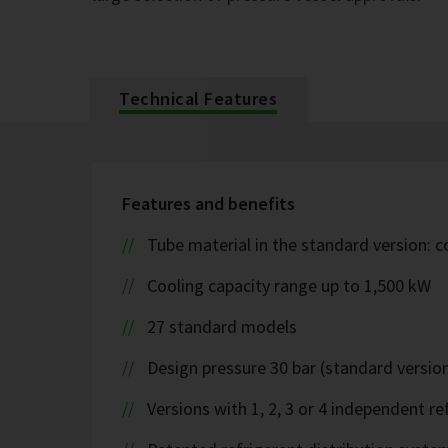
Technical Features
Features and benefits
Tube material in the standard version: 
Cooling capacity range up to 1,500 kW
27 standard models
Design pressure 30 bar (standard version
Versions with 1, 2, 3 or 4 independent ref