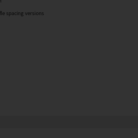
m
fle spacing versions