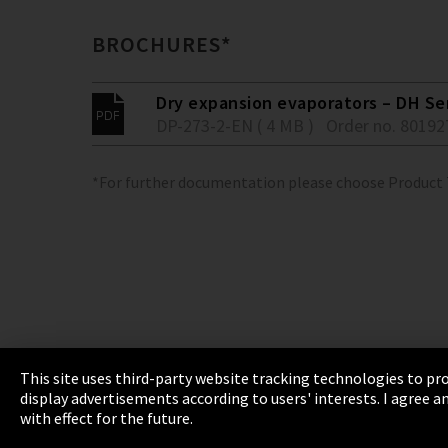
BROCHURES*
Dry expansion evaporators – DH Se
DP-273-2-EN ( 4 MB )
Order no. 80192
*For further documentation please choose Product
This site uses third-party website tracking technologies to pro
display advertisements according to users' interests. I agree
Imprint
Privacy
Cookie Settings
Terms 
with effect for the future.