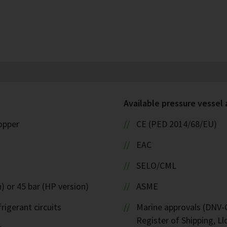
Available pressure vessel
copper
CE (PED 2014/68/EU)
EAC
SELO/CML
) or 45 bar (HP version)
ASME
rigerant circuits
Marine approvals (DNV-G
Register of Shipping, Ll