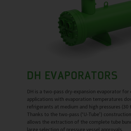
DH EVAPORATORS
DH is a two-pass dry-expansion evaporator for 
applications with evaporation temperatures d
refrigerants at medium and high pressures (30 t
Thanks to the two-pass (‘U-Tube’) construction,
allows the extraction of the complete tube bund
large selection of pressure vessel approvals.