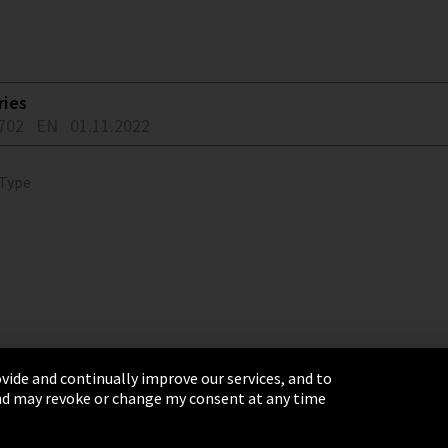
ries
702
EN
01.11.2022
 Type
vide and continually improve our services, and to
 and may revoke or change my consent at any time
& Conditions
Sitemap
Integrity Line