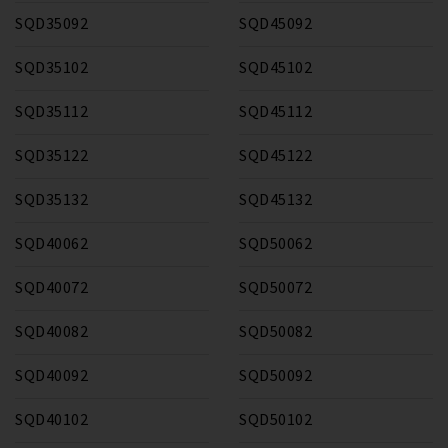
SQD35092
SQD45092
SQD35102
SQD45102
SQD35112
SQD45112
SQD35122
SQD45122
SQD35132
SQD45132
SQD40062
SQD50062
SQD40072
SQD50072
SQD40082
SQD50082
SQD40092
SQD50092
SQD40102
SQD50102