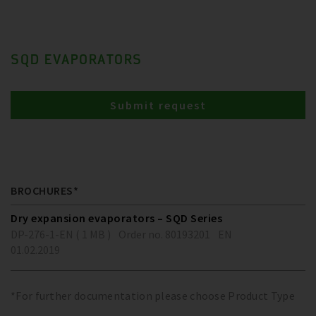
SQD EVAPORATORS
Submit request
BROCHURES*
Dry expansion evaporators – SQD Series
DP-276-1-EN ( 1 MB )
Order no. 80193201
EN
01.02.2019
*For further documentation please choose Product Type