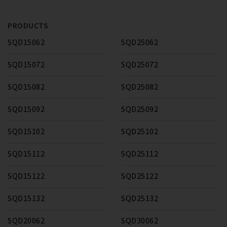
PRODUCTS
SQD15062
SQD25062
SQD15072
SQD25072
SQD15082
SQD25082
SQD15092
SQD25092
SQD15102
SQD25102
SQD15112
SQD25112
SQD15122
SQD25122
SQD15132
SQD25132
SQD20062
SQD30062