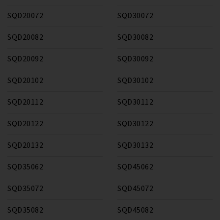
SQD20072
SQD30072
SQD20082
SQD30082
SQD20092
SQD30092
SQD20102
SQD30102
SQD20112
SQD30112
SQD20122
SQD30122
SQD20132
SQD30132
SQD35062
SQD45062
SQD35072
SQD45072
SQD35082
SQD45082