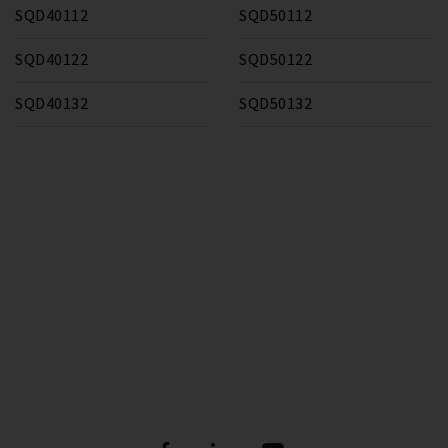
SQD40112
SQD50112
SQD40122
SQD50122
SQD40132
SQD50132