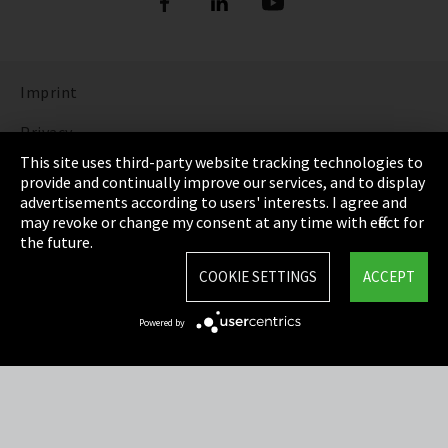
Imprint
Privacy
This site uses third-party website tracking technologies to
Cookie Settings
provide and continually improve our services, and to display
advertisements according to users' interests. I agree and
Terms & Conditions
may revoke or change my consent at any time with effect for
the future.
Sitemap
COOKIE SETTINGS
ACCEPT
Integrity Line
Powered by
EmpCo directive