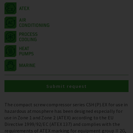
Submit request
The compact screw compressor series CSH(P).EX for use in
hazardous atmosphere has been designed especially for
use in Zone 1 and Zone 2 (ATEX) according to the EU
Directive 1999/92/EC (ATEX 137) and complies with the
requirements of ATEX marking for equipment group II 2G,