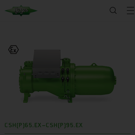
CSH(P)65.EX–CSH(P)95.EX