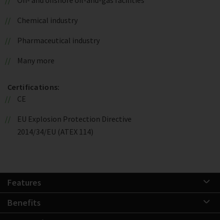
Chemical industry
Pharmaceutical industry
Many more
Certifications:
CE
EU Explosion Protection Directive
2014/34/EU (ATEX 114)
Features
Benefits