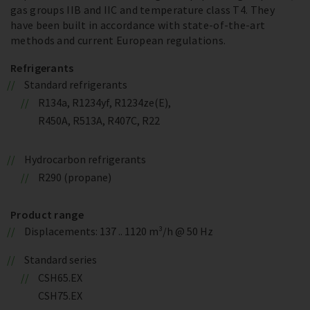
gas groups IIB and IIC and temperature class T4. They
have been built in accordance with state-of-the-art
methods and current European regulations.
Refrigerants
Standard refrigerants
R134a, R1234yf, R1234ze(E),
R450A, R513A, R407C, R22
Hydrocarbon refrigerants
R290 (propane)
Product range
Displacements: 137 .. 1120 m³/h @ 50 Hz
Standard series
CSH65.EX
CSH75.EX