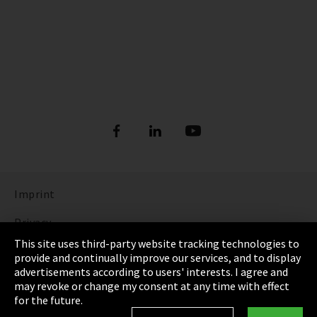
Imprint
Privacy
This site uses third-party website tracking technologies to
Cookie Settings
provide and continually improve our services, and to display
advertisements according to users' interests. I agree and
Terms & Conditions
may revoke or change my consent at any time with effect
for the future.
Sitemap