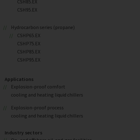
CSH85.EX
CSH95.EX
Hydrocarbon series (propane)
CSHP65.EX
CSHP75.EX
CSHP85.EX
CSHP95.EX
Applications
Explosion-proof comfort
cooling and heating liquid chillers
Explosion-proof process
cooling and heating liquid chillers
Industry sectors
On- and offshore oil-and-gas facilities