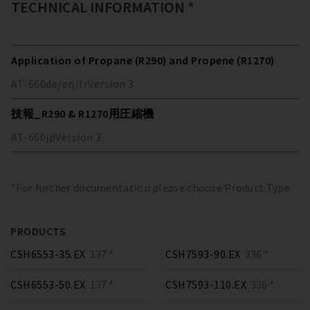
TECHNICAL INFORMATION *
Application of Propane (R290) and Propene (R1270)
AT-660
de/en/fr
Version
3
技報_R290 & R1270用圧縮機
AT-660
jp
Version
3
*For further documentation please choose Product Type
PRODUCTS
CSH6553-35.EX
137 *
CSH7593-90.EX
336 *
CSH6553-50.EX
137 *
CSH7593-110.EX
336 *