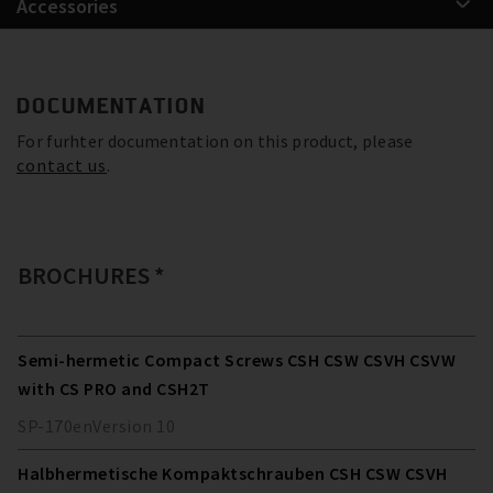
Accessories
DOCUMENTATION
For furhter documentation on this product, please
contact us
.
BROCHURES *
Semi-hermetic Compact Screws CSH CSW CSVH CSVW
with CS PRO and CSH2T
SP-170
en
Version
10
Halbhermetische Kompaktschrauben CSH CSW CSVH