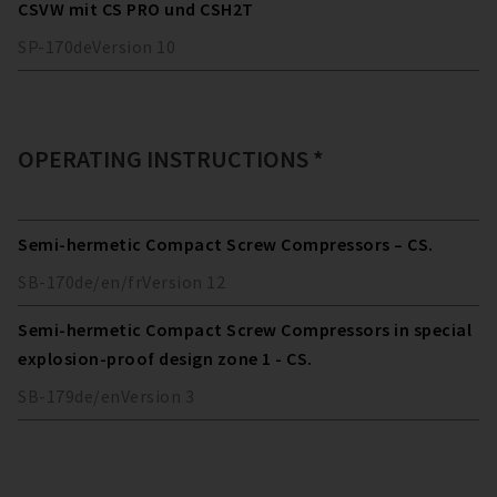
CSVW mit CS PRO und CSH2T
SP-170
de
Version
10
OPERATING INSTRUCTIONS *
Semi-hermetic Compact Screw Compressors – CS.
SB-170
de/en/fr
Version
12
Semi-hermetic Compact Screw Compressors in special
explosion-proof design zone 1 - CS.
SB-179
de/en
Version
3