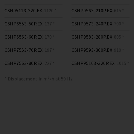
CSH95113-320.EX
1120 *
CSHP9563-210P.EX
615 *
CSHP6553-50P.EX
137 *
CSHP9573-240P.EX
700 *
CSHP6563-60P.EX
170 *
CSHP9583-280P.EX
805 *
CSHP7553-70P.EX
197 *
CSHP9593-300P.EX
910 *
CSHP7563-80P.EX
227 *
CSHP95103-320P.EX
1015 *
* Displacement in m³/h at 50 Hz