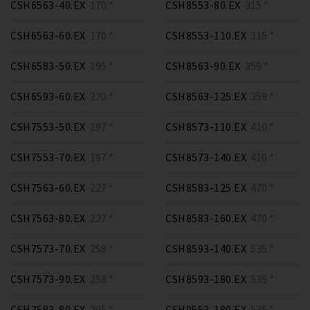
CSH6563-40.EX
170 *
CSH8553-80.EX
315 *
CSH6563-60.EX
170 *
CSH8553-110.EX
315 *
CSH6583-50.EX
195 *
CSH8563-90.EX
359 *
CSH6593-60.EX
220 *
CSH8563-125.EX
359 *
CSH7553-50.EX
197 *
CSH8573-110.EX
410 *
CSH7553-70.EX
197 *
CSH8573-140.EX
410 *
CSH7563-60.EX
227 *
CSH8583-125.EX
470 *
CSH7563-80.EX
227 *
CSH8583-160.EX
470 *
CSH7573-70.EX
258 *
CSH8593-140.EX
535 *
CSH7573-90.EX
258 *
CSH8593-180.EX
535 *
CSH7583-80.EX
295 *
CSH9553-180.EX
535 *