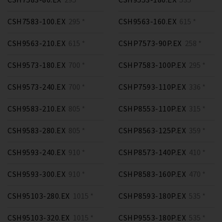
CSH7583-100.EX
295 *
CSH9563-160.EX
615 *
CSH9563-210.EX
615 *
CSHP7573-90P.EX
258 *
CSH9573-180.EX
700 *
CSHP7583-100P.EX
295 *
CSH9573-240.EX
700 *
CSHP7593-110P.EX
336 *
CSH9583-210.EX
805 *
CSHP8553-110P.EX
315 *
CSH9583-280.EX
805 *
CSHP8563-125P.EX
359 *
CSH9593-240.EX
910 *
CSHP8573-140P.EX
410 *
CSH9593-300.EX
910 *
CSHP8583-160P.EX
470 *
CSH95103-280.EX
1015 *
CSHP8593-180P.EX
535 *
CSH95103-320.EX
1015 *
CSHP9553-180P.EX
535 *