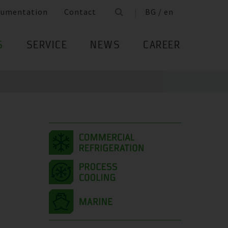
cumentation
Contact
BG / en
S
SERVICE
NEWS
CAREER