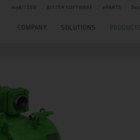
myBITZER
BITZER SOFTWARE
ePARTS
Do
COMPANY
SOLUTIONS
PRODUCT