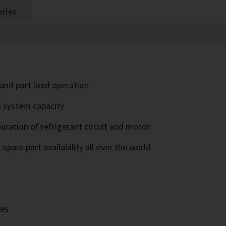
ries
l and part load operation
d system capacity
paration of refrigerant circuit and motor
pare part availability all over the world
ves