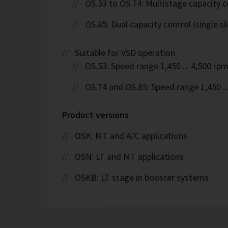
OS.53 to OS.74: Multistage capacity c
OS.85: Dual capacity control (single sl
Suitable for VSD operation
OS.53: Speed range 1,450 ... 4,500 rp
OS.74 and OS.85: Speed range 1,450 ..
Product versions
OSK: MT and A/C applications
OSN: LT and MT applications
OSKB: LT stage in booster systems