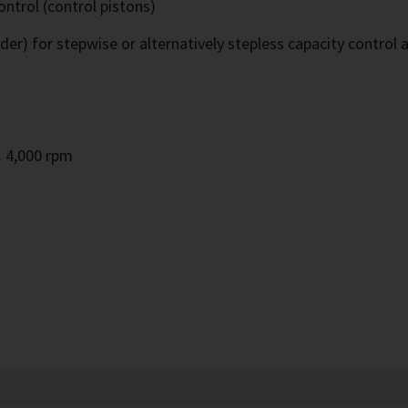
ontrol (control pistons)
ider) for stepwise or alternatively stepless capacity control 
m
. 4,000 rpm