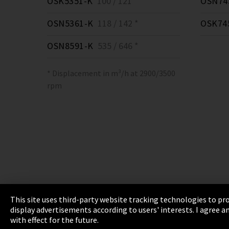
OSK5351-K
100 / 121 *
OSN74
OSN5361-K
118 / 142 *
OSK74
OSN8591-K
535 / 646 *
* Displacement in m³/h at 2900/3500
rpm
This site uses third-party website tracking technologies to pro
display advertisements according to users' interests. I agree
Imprint
Privacy
Cookie Settings
Terms 
with effect for the future.