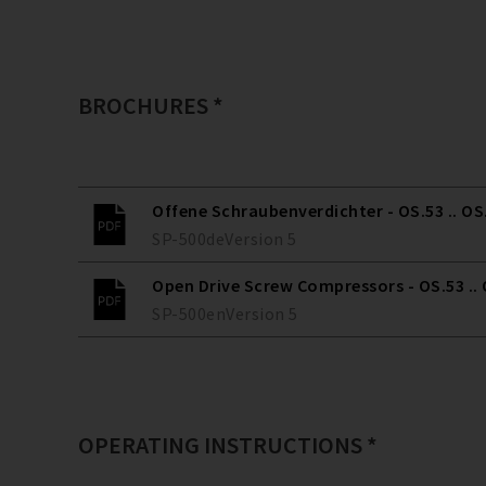
BROCHURES *
Offene Schraubenverdichter - OS.53 .. OS
SP-500
de
Version
5
Open Drive Screw Compressors - OS.53 ..
SP-500
en
Version
5
OPERATING INSTRUCTIONS *