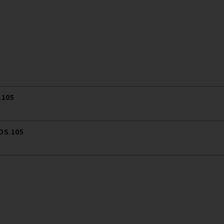
.105
 OS.105