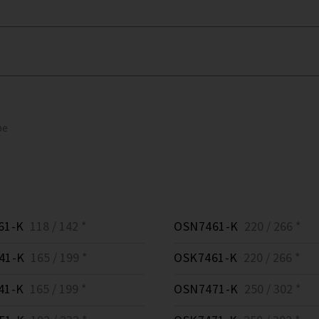
pe
61-K
118 / 142 *
OSN7461-K
220 / 266 *
41-K
165 / 199 *
OSK7461-K
220 / 266 *
41-K
165 / 199 *
OSN7471-K
250 / 302 *