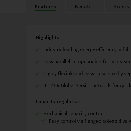
Features
Benefits
Accesso
Highlights
Industry-leading energy efficiency in ful
Easy parallel compounding for increase
Highly flexible and easy to service by se
BITZER Global Service network for quick s
Capacity regulation
Mechanical capacity control
Easy control via flanged solenoid val