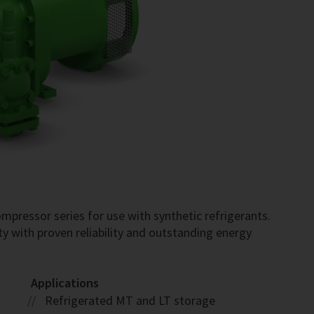
pressor series for use with synthetic refrigerants.
ty with proven reliability and outstanding energy
Applications
Refrigerated MT and LT storage