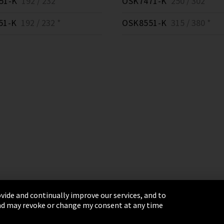
51-K
192 / 232 *
OSK7471-K
250 / 302 *
51-K
192 / 232 *
OSK8551-K
315 / 380 *
vide and continually improve our services, and to
 and may revoke or change my consent at any time
& Conditions
Sitemap
Integrity Line