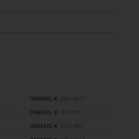
OSK8561-K
359 / 433 *
OSN8571-K
410 / 495 *
OSK8571-K
410 / 495 *