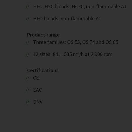
HFC, HFC blends, HCFC, non-flammable A1
HFO blends, non-flammable A1
Product range
Three families: OS.53, OS.74 and OS.85
12 sizes: 84 ... 535 m³/h at 2,900 rpm
Certifications
CE
EAC
DNV