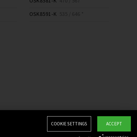
OSK8581-K
470 / 567 *
OSK8591-K
535 / 646 *
COOKIE SETTINGS
ACCEPT