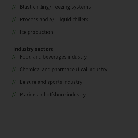
Blast chilling/freezing systems
Process and A/C liquid chillers
Ice production
Industry sectors
Food and beverages industry
Chemical and pharmaceutical industry
Leisure and sports industry
Marine and offshore industry