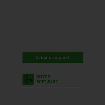
Submit request