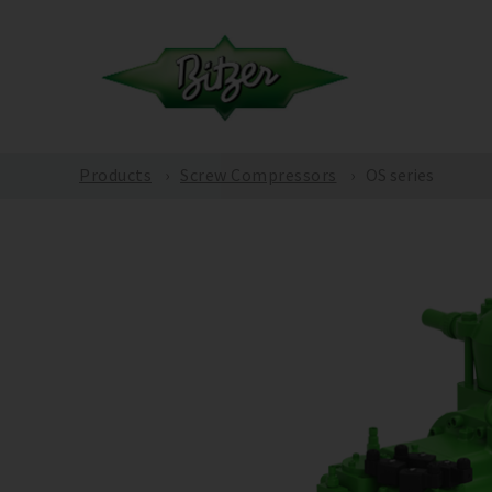
Products
Screw Compressors
OS series