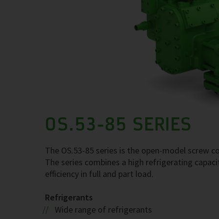
OS.53-85 SERIES
The OS.53-85 series is the open-model screw com
The series combines a high refrigerating capaci
efficiency in full and part load.
Refrigerants
Wide range of refrigerants