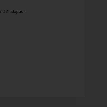
and Vᵢ adaption