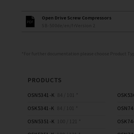
Open Drive Screw Compressors
SB-500
de/en/fr
Version
2
*For further documentation please choose Product Ty
PRODUCTS
OSN5341-K
84 / 101 *
OSK53
OSK5341-K
84 / 101 *
OSN74
OSN5351-K
100 / 121 *
OSK74