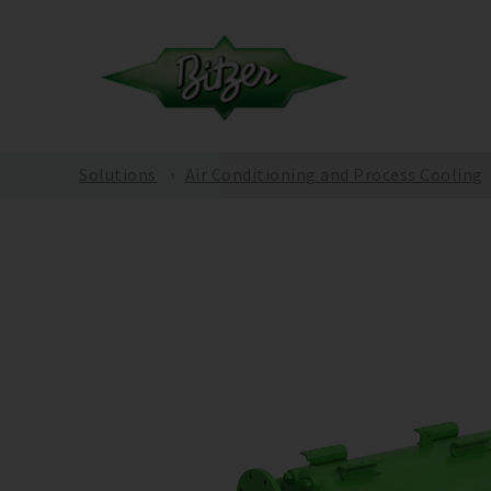
Solutions
Air Conditioning and Process Cooling