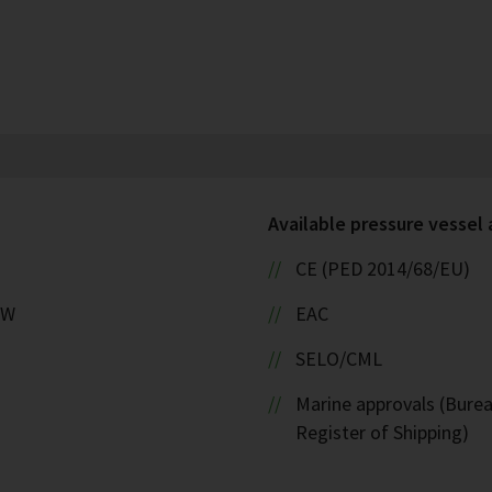
Available pressure vessel
CE (PED 2014/68/EU)
kW
EAC
SELO/CML
Marine approvals (Burea
Register of Shipping)