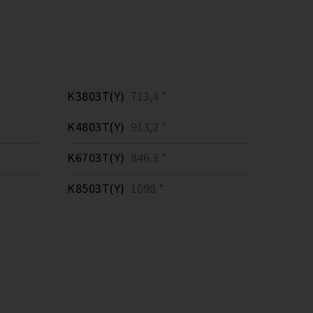
K3803T(Y)
713,4 *
K4803T(Y)
913,2 *
K6703T(Y)
846.3 *
K8503T(Y)
1098 *