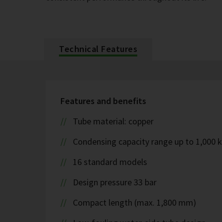
Technical Features
Features and benefits
Tube material: copper
Condensing capacity range up to 1,000 
16 standard models
Design pressure 33 bar
Compact length (max. 1,800 mm)