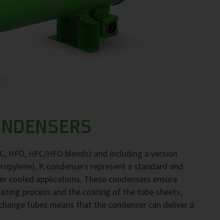
ONDENSERS
FC, HFO, HFC/HFO blends) and including a version
propylene), K condensers represent a standard and
ter cooled applications. These condensers ensure
brazing process and the coating of the tube sheets,
exchange tubes means that the condenser can deliver a