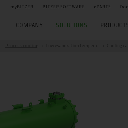
myBITZER
BITZER SOFTWARE
ePARTS
Do
COMPANY
SOLUTIONS
PRODUCT
Process cooling
Low evaporation tempera...
Cooling cap