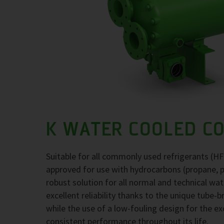
K WATER COOLED C
Suitable for all commonly used refrigerants (H
approved for use with hydrocarbons (propane, 
robust solution for all normal and technical wa
excellent reliability thanks to the unique tube-
while the use of a low-fouling design for the 
consistent performance throughout its life.