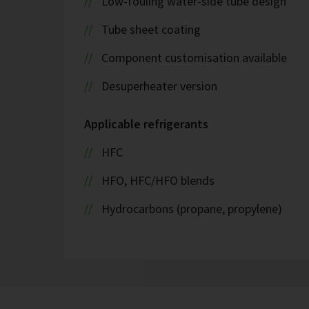
Low-fouling water-side tube design
Tube sheet coating
Component customisation available
Desuperheater version
Applicable refrigerants
HFC
HFO, HFC/HFO blends
Hydrocarbons (propane, propylene)