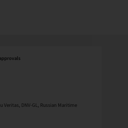
 approvals
u Veritas, DNV-GL, Russian Maritime