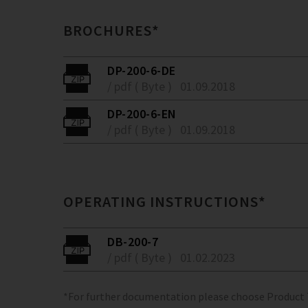
BROCHURES*
DP-200-6-DE
/ pdf ( Byte )
01.09.2018
DP-200-6-EN
/ pdf ( Byte )
01.09.2018
OPERATING INSTRUCTIONS*
DB-200-7
/ pdf ( Byte )
01.02.2023
*For further documentation please choose Product