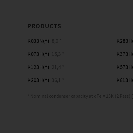
PRODUCTS
K033N(Y)
8,0 *
K283H(
K073H(Y)
15,3 *
K373H(
K123H(Y)
21,4 *
K573H(
K203H(Y)
36,1 *
K813H(
* Nominal condenser capacity at dTe = 15K (2 Pass) 