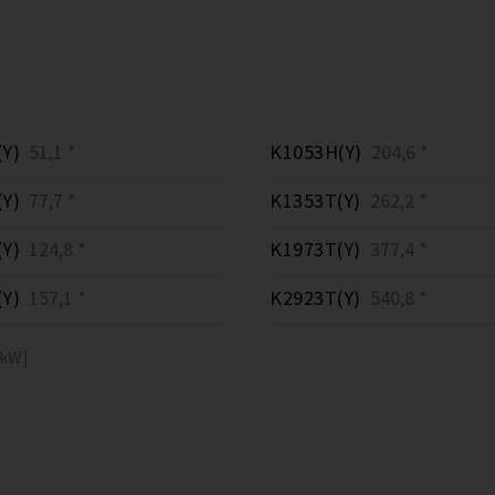
Y)
51,1 *
K1053H(Y)
204,6 *
Y)
77,7 *
K1353T(Y)
262,2 *
Y)
124,8 *
K1973T(Y)
377,4 *
Y)
157,1 *
K2923T(Y)
540,8 *
[kW]