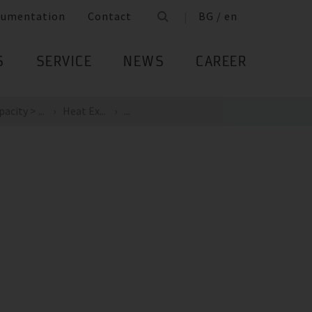
cumentation
Contact
BG / en
S
SERVICE
NEWS
CAREER
acity > ...
Heat Ex...
...