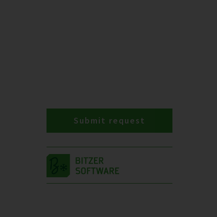
Submit request