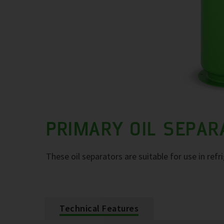
PRIMARY OIL SEPA
These oil separators are suitable for use in refr
Technical Features