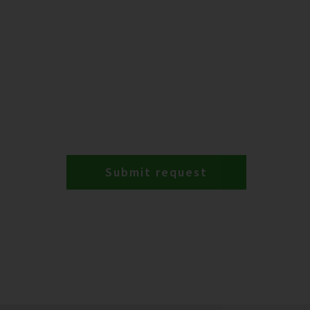
Submit request