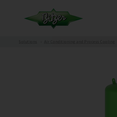
Solutions
Air Conditioning and Process Cooling