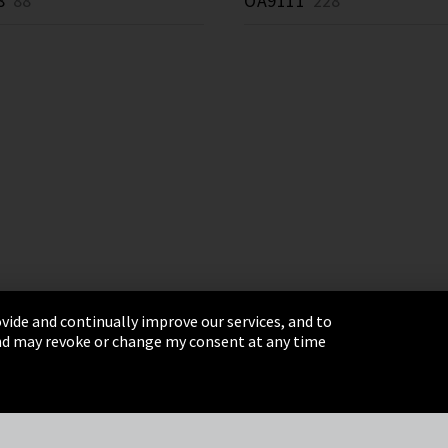
8
88 *
OA9111
228 *
vide and continually improve our services, and to
 and may revoke or change my consent at any time
& Conditions
Sitemap
Integrity Line