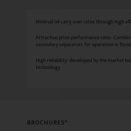
Minimal oil carry over rates through high eff
Attractive price-performance ratio: Combin
secondary separators for operation in flo
High reliability: developed by the market l
technology
BROCHURES*