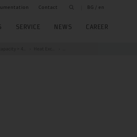
cumentation
Contact
BG / en
S
SERVICE
NEWS
CAREER
apacity > 4...
Heat Exc...
...