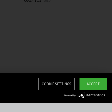
OA14111
385 *
COOKIE SETTINGS
ACCEPT
Powered by