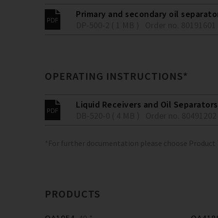
Primary and secondary oil separato
DP-500-2 ( 1 MB )
Order no. 80191601
OPERATING INSTRUCTIONS*
Liquid Receivers and Oil Separators
DB-520-0 ( 4 MB )
Order no. 80491202
*For further documentation please choose Product
PRODUCTS