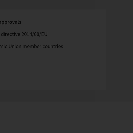
 approvals
directive 2014/68/EU
omic Union member countries