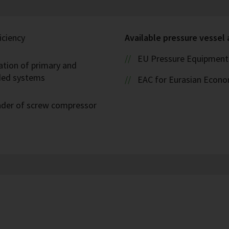
iciency
Available pressure vessel
EU Pressure Equipment 
ation of primary and
oded systems
EAC for Eurasian Econ
eader of screw compressor