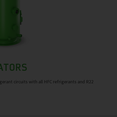
RATORS
igerant circuits with all HFC refrigerants and R22