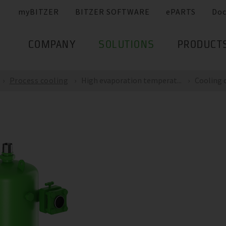
myBITZER
BITZER SOFTWARE
ePARTS
Do
COMPANY
SOLUTIONS
PRODUCT
Process cooling
High evaporation temperat...
Cooling c