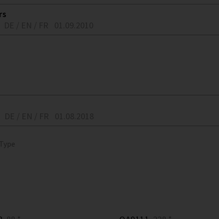
rs
DE / EN / FR
01.09.2010
DE / EN / FR
01.08.2018
 Type