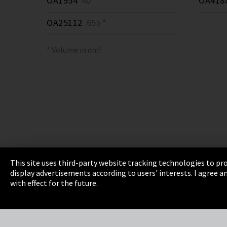
OA1954
40 *
OA418
OA25112
655 *
* Volume in dm³
This site uses third-party website tracking technologies to pro
display advertisements according to users' interests. I agree
Imprint
Privacy
Cookie Settings
Terms 
with effect for the future.
EmpCo directive