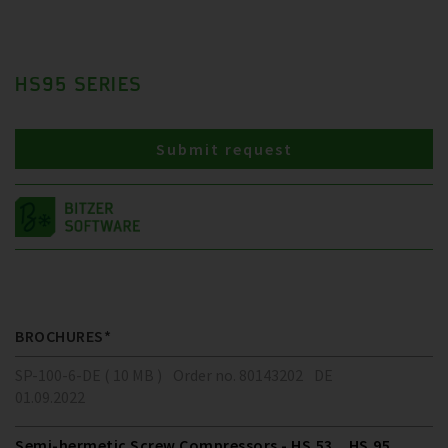
HS95 SERIES
Submit request
BROCHURES*
SP-100-6-DE ( 10 MB )
Order no. 80143202
DE
01.09.2022
Semi-hermetic Screw Compressors - HS.53 .. HS.95