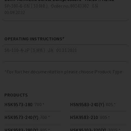
SP-100-6-EN ( 10 MB )
Order no. 80143302
EN
01.09.2022
OPERATING INSTRUCTIONS*
SB-110-4-JP ( 5 MB )
JA
01.11.2021
*For further documentation please choose Product Type
PRODUCTS
HSK9573-180
700 *
HSN9583-240(Y)
805 *
HSK9573-240(Y)
700 *
HSK9583-210
805 *
HSK9583-280(Y)
805 *
HSK95103-320(Y)
1015 *