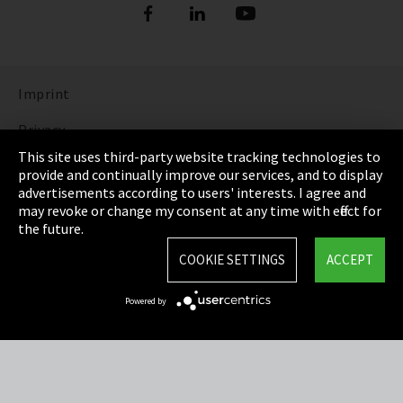
Imprint
Privacy
This site uses third-party website tracking technologies to
Cookie Settings
provide and continually improve our services, and to display
advertisements according to users' interests. I agree and
Terms & Conditions
may revoke or change my consent at any time with effect for
the future.
Sitemap
COOKIE SETTINGS
ACCEPT
Integrity Line
Powered by
EmpCo directive