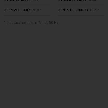
HSK9593-300(Y)
910 *
HSN95103-280(Y)
1015 *
* Displacement in m³/h at 50 Hz