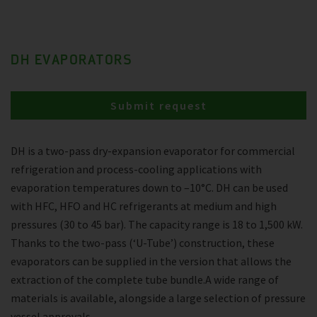
DH EVAPORATORS
Submit request
DH is a two-pass dry-expansion evaporator for commercial
refrigeration and process-cooling applications with
evaporation temperatures down to –10°C. DH can be used
with HFC, HFO and HC refrigerants at medium and high
pressures (30 to 45 bar). The capacity range is 18 to 1,500 kW.
Thanks to the two-pass (‘U-Tube’) construction, these
evaporators can be supplied in the version that allows the
extraction of the complete tube bundle.A wide range of
materials is available, alongside a large selection of pressure
vessel approvals.