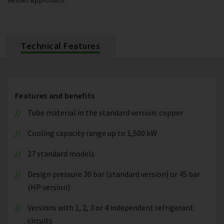
Technical Features
Features and benefits
Tube material in the standard version: copper
Cooling capacity range up to 1,500 kW
27 standard models
Design pressure 30 bar (standard version) or 45 bar
(HP version)
Versions with 1, 2, 3 or 4 independent refrigerant
circuits