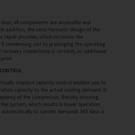
 door, all components are accessible and
In addition, the semi-hermetic design of the
repair possible, which increases the
ITE condensing unit by prolonging the operating
t recovery connections is certainly an additional
print.
Y CONTROL
tually stepless capacity control enables you to
ation capacity to the actual cooling demand. It
equency of the compressor, thereby ensuring
 the system, which results in lower operation
 automatically to system demands 365 days a