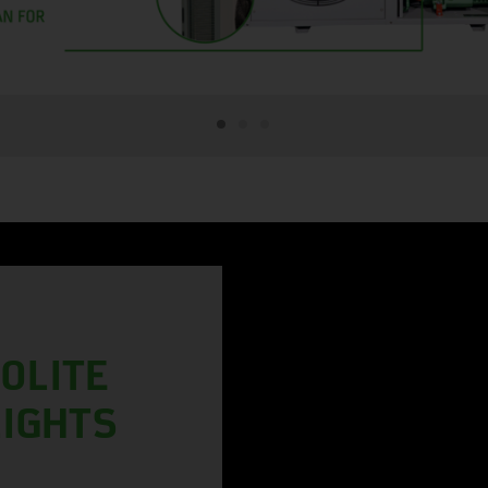
OLITE
LIGHTS