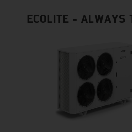
ECOLITE - ALWAYS 