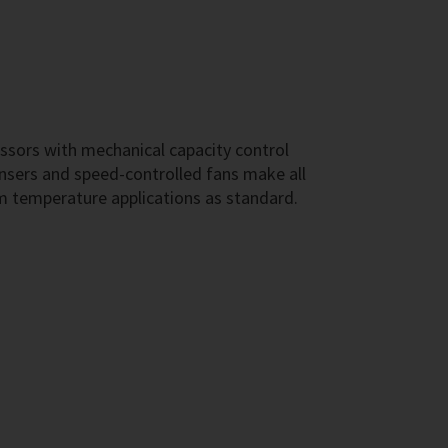
ssors with mechanical capacity control
sers and speed-controlled fans make all
m temperature applications as standard.