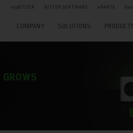
myBITZER
BITZER SOFTWARE
ePARTS
Do
COMPANY
SOLUTIONS
PRODUCT
Y GROWS