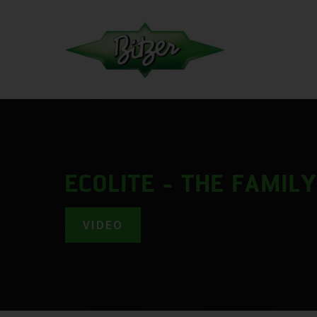
ECOLITE - THE FAMIL
VIDEO