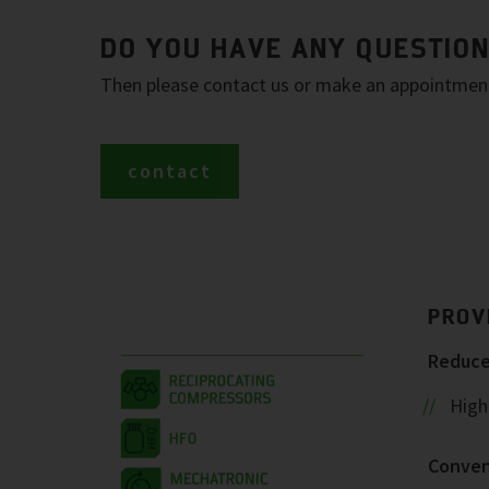
DO YOU HAVE ANY QUESTIO
Then please contact us or make an appointment 
contact
PROV
Reduced
Highe
Conven