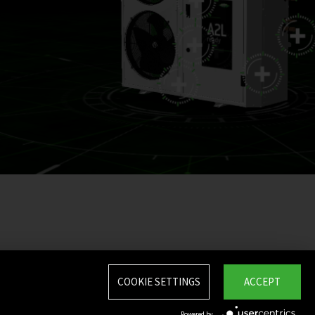
COOKIE SETTINGS
ACCEPT
Powered by