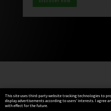
Discover now
This site uses third-party website tracking technologies to pro
display advertisements according to users' interests. I agree
with effect for the future.