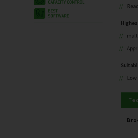
Read
Highest
mult
Appr
Suitabl
Low
Tec
Bro