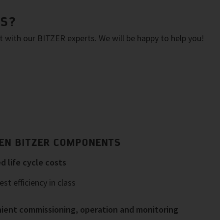
NS?
with our BITZER experts. We will be happy to help you!
EN BITZER COMPONENTS
 life cycle costs
st efficiency in class
ient commissioning, operation and monitoring