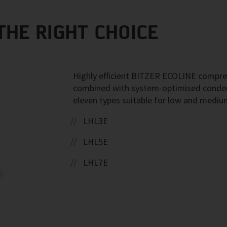
THE RIGHT CHOICE
Highly efficient BITZER ECOLINE compre
combined with system-optimised conden
eleven types suitable for low and mediu
LHL3E
LHL5E
LHL7E