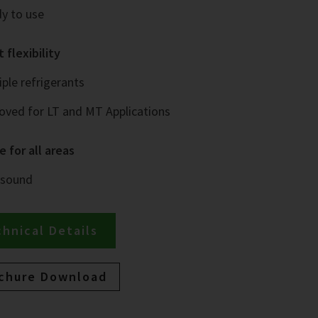
y to use
 flexibility
iple refrigerants
oved for LT and MT Applications
e for all areas
 sound
hnical Details
chure Download