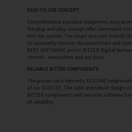
EASY-TO-USE CONCEPT
Comprehensive standard equipment, easy acces
the plug-and-play concept offer convenient co
into the system. The smart and user-friendly B
to constantly monitor the parameters and chan
BEST SOFTWARE and/or BITZER Digital Network
control – everywhere and any time.
RELIABLE BITZER COMPONENTS
The proven semi-hermetic ECOLINE reciprocatin
of our ECOLITE. The solid and robust design c
BITZER components and versatile software func
of reliability.