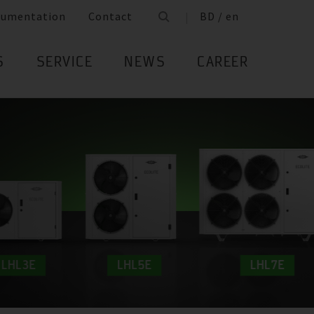
cumentation
Contact
BD / en
S
SERVICE
NEWS
CAREER