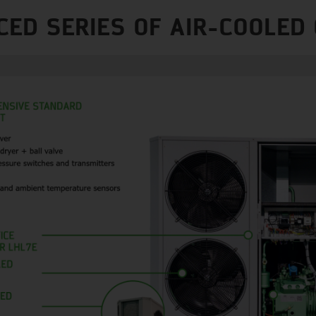
CED SERIES OF AIR-COOLED