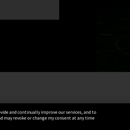
vide and continually improve our services, and to
 and may revoke or change my consent at any time