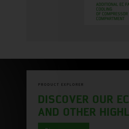
PRODUCT EXPLORER
DISCOVER OUR EC
AND OTHER HIGH