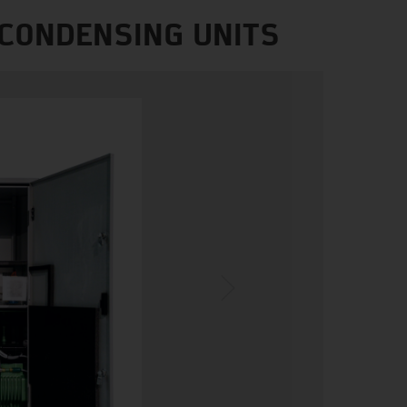
 CONDENSING UNITS