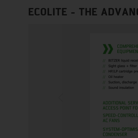
ECOLITE - THE ADVAN