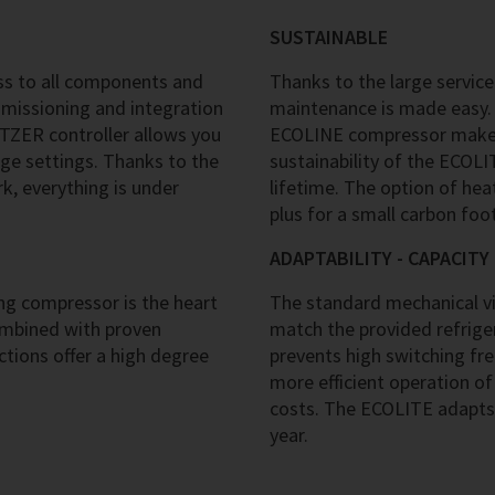
SUSTAINABLE
s to all components and
Thanks to the large service
mmissioning and integration
maintenance is made easy. 
ITZER controller allows you
ECOLINE compressor makes 
ge settings. Thanks to the
sustainability of the ECOL
, everything is under
lifetime. The option of hea
plus for a small carbon foot
ADAPTABILITY - CAPACIT
g compressor is the heart
The standard mechanical vir
ombined with proven
match the provided refriger
tions offer a high degree
prevents high switching fr
more efficient operation of
costs. The ECOLITE adapts
year.