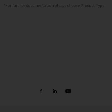
*For further documentation please choose Product Type