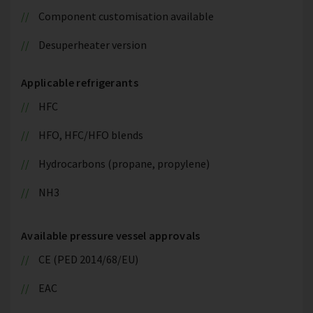
Component customisation available
Desuperheater version
Applicable refrigerants
HFC
HFO, HFC/HFO blends
Hydrocarbons (propane, propylene)
NH3
Available pressure vessel approvals
CE (PED 2014/68/EU)
EAC