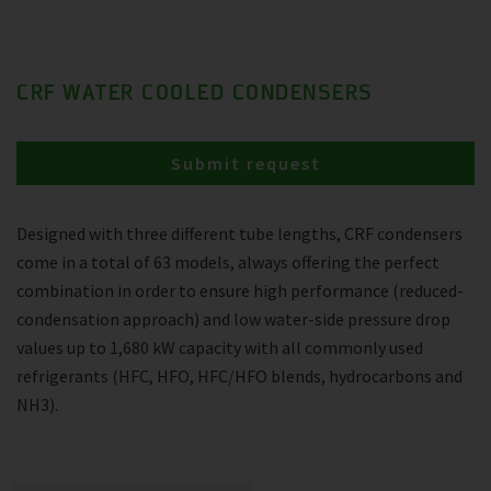
CRF WATER COOLED CONDENSERS
Submit request
Designed with three different tube lengths, CRF condensers
come in a total of 63 models, always offering the perfect
combination in order to ensure high performance (reduced-
condensation approach) and low water-side pressure drop
values up to 1,680 kW capacity with all commonly used
refrigerants (HFC, HFO, HFC/HFO blends, hydrocarbons and
NH3).