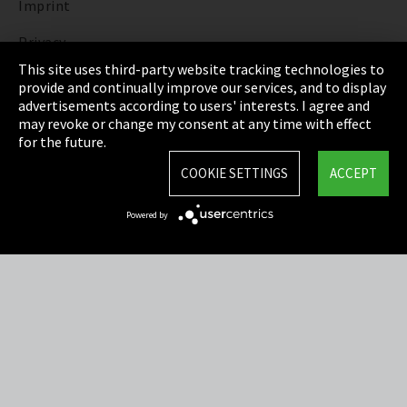
Imprint
Privacy
This site uses third-party website tracking technologies to
Cookie Settings
provide and continually improve our services, and to display
advertisements according to users' interests. I agree and
Terms & Conditions
may revoke or change my consent at any time with effect
for the future.
Sitemap
COOKIE SETTINGS
ACCEPT
Integrity Line
Powered by
EmpCo directive