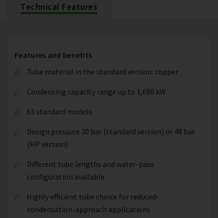
Technical Features
Features and benefits
Tube material in the standard version: copper
Condensing capacity range up to 1,680 kW
63 standard models
Design pressure 30 bar (standard version) or 48 bar
(HP version)
Different tube lengths and water-pass
configuration available
Highly efficient tube choice for reduced-
condensation-approach applications