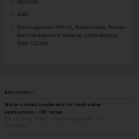
SELO/CML
ASME
Marine approvals (DNV-GL, Bureau Veritas, Russian
Maritime Register of Shipping, Lloyd’s Register,
RINA, CCS, NK)
BROCHURES*
Water-cooled condensers for fresh water
applications – CRF Series
DP-270-2-EN ( 1 MB )
Order no. 80192402
EN
01.07.2021