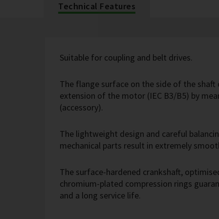
Technical Features
Suitable for coupling and belt drives.
The flange surface on the side of the shaft 
extension of the motor (IEC B3/B5) by mean
(accessory).
The lightweight design and careful balanci
mechanical parts result in extremely smoot
The surface-hardened crankshaft, optimise
chromium-plated compression rings guarant
and a long service life.