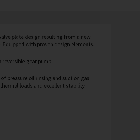
 valve plate design resulting from a new
 - Equipped with proven design elements.
th reversible gear pump.
of pressure oil rinsing and suction gas
 thermal loads and excellent stability.