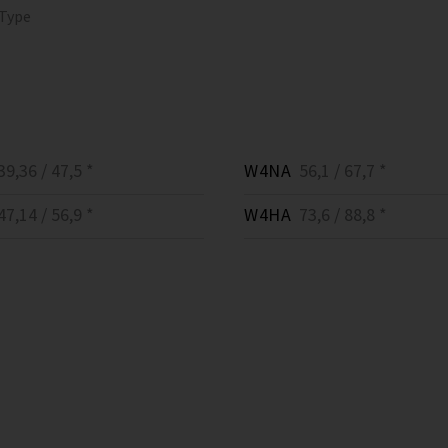
 Type
9,36 / 47,5 *
W4NA
56,1 / 67,7 *
7,14 / 56,9 *
W4HA
73,6 / 88,8 *