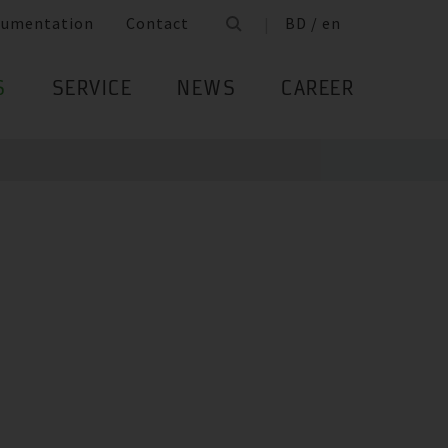
cumentation
Contact
BD / en
S
SERVICE
NEWS
CAREER