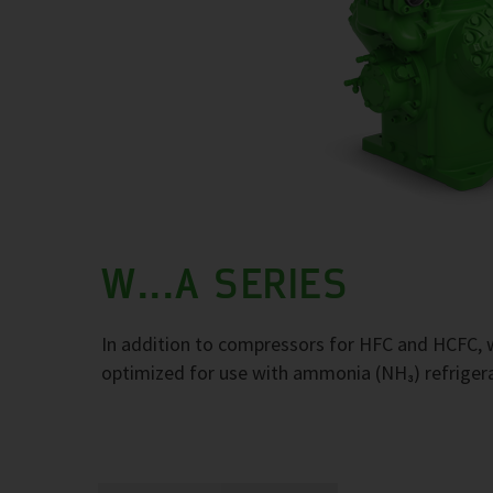
W...A SERIES
In addition to compressors for HFC and HCFC, w
optimized for use with ammonia (NH₃) refriger