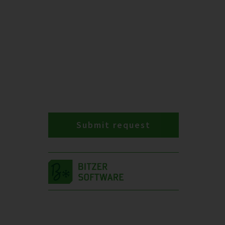
Submit request