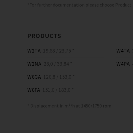
*For further documentation please choose Product
PRODUCTS
W2TA
19,68 / 23,75 *
W4TA
3
W2NA
28,0 / 33,84 *
W4PA
4
W6GA
126,8 / 153,0 *
W6FA
151,6 / 183,0 *
* Displacement in m³/h at 1450/1750 rpm