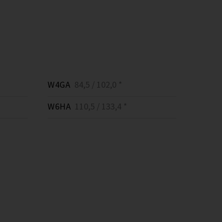
W4GA
84,5 / 102,0 *
W6HA
110,5 / 133,4 *