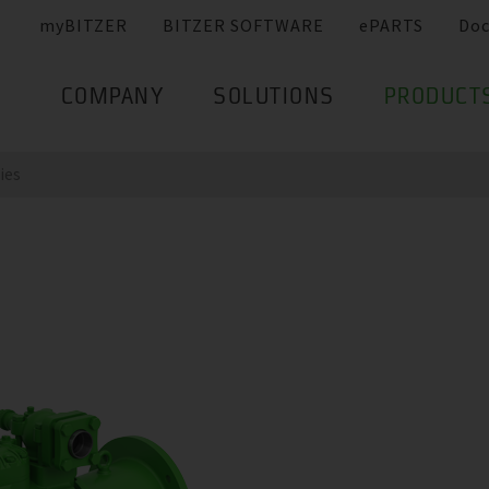
myBITZER
BITZER SOFTWARE
ePARTS
Do
COMPANY
SOLUTIONS
PRODUCT
ries