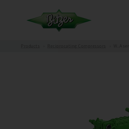
Products
Reciprocating Compressors
W...A se