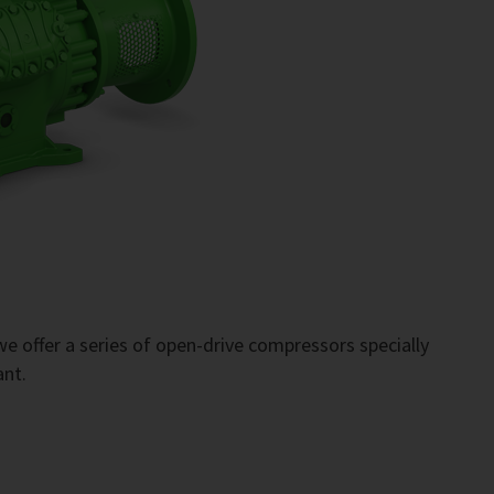
e offer a series of open-drive compressors specially
ant.