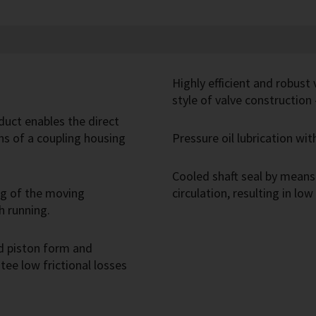
Highly efficient and robust
style of valve construction
duct enables the direct
s of a coupling housing
Pressure oil lubrication wi
Cooled shaft seal by means 
ng of the moving
circulation, resulting in low
h running.
d piston form and
ee low frictional losses