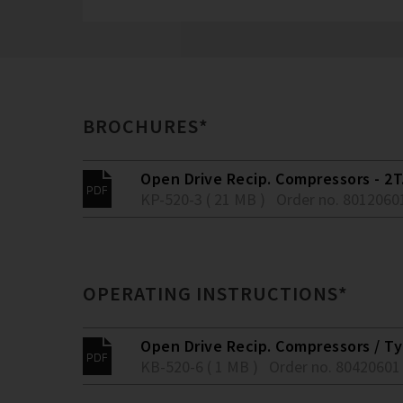
BROCHURES*
Open Drive Recip. Compressors - 2T.
KP-520-3 ( 21 MB )
Order no. 8012060
OPERATING INSTRUCTIONS*
Open Drive Recip. Compressors / Typ
KB-520-6 ( 1 MB )
Order no. 80420601