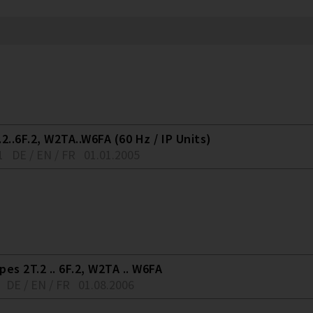
2..6F.2, W2TA..W6FA (60 Hz / IP Units)
1
DE / EN / FR
01.01.2005
es 2T.2 .. 6F.2, W2TA .. W6FA
DE / EN / FR
01.08.2006