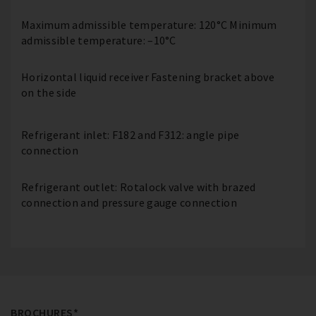
Maximum admissible temperature: 120°C Minimum
admissible temperature: –10°C
Horizontal liquid receiver Fastening bracket above
on the side
Refrigerant inlet: F182 and F312: angle pipe
connection
Refrigerant outlet: Rotalock valve with brazed
connection and pressure gauge connection
BROCHURES*