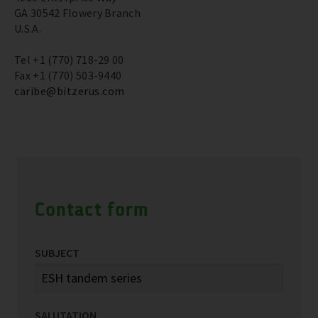
GA 30542 Flowery Branch
U.S.A.
Tel +1 (770) 718-29 00
Fax +1 (770) 503-9440
caribe@bitzerus.com
Contact form
SUBJECT
SALUTATION