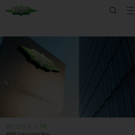
BITZER U.S. INC.
4080 Enterprise Way