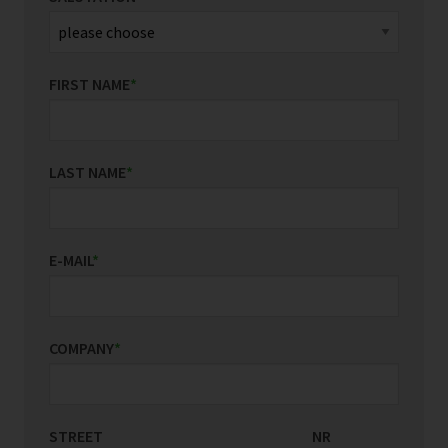
FIRST NAME
*
LAST NAME
*
E-MAIL
*
COMPANY
*
STREET
COUNTRY/REGION
NR
*