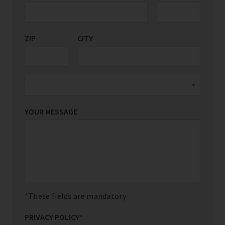
ZIP
CITY
YOUR MESSAGE
These fields are mandatory
PRIVACY POLICY
*