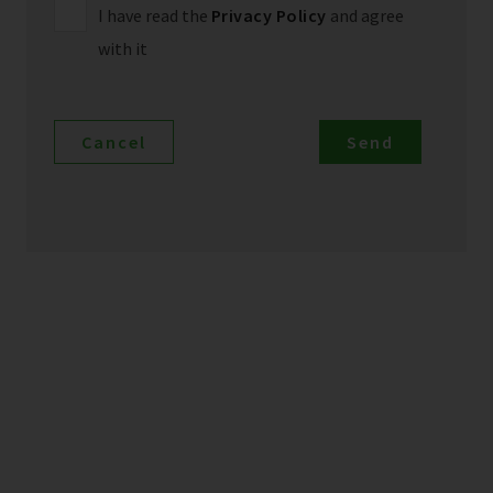
I have read the
Privacy Policy
and agree
with it