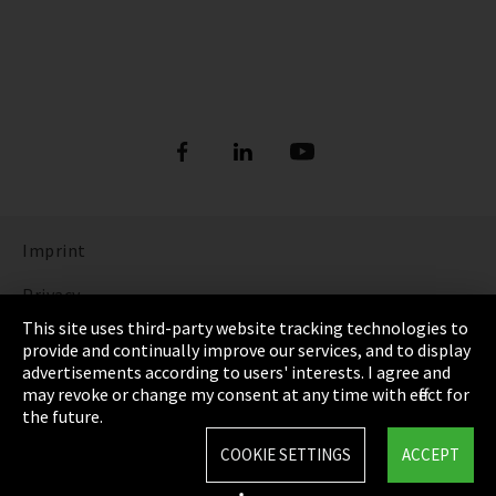
Imprint
Privacy
This site uses third-party website tracking technologies to
Cookie Settings
provide and continually improve our services, and to display
advertisements according to users' interests. I agree and
Terms & Conditions
may revoke or change my consent at any time with effect for
the future.
Sitemap
COOKIE SETTINGS
ACCEPT
Integrity Line