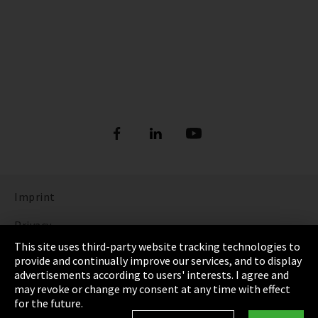
Imprint
Privacy
This site uses third-party website tracking technologies to
Cookie Settings
provide and continually improve our services, and to display
advertisements according to users' interests. I agree and
Terms & Conditions
may revoke or change my consent at any time with effect
for the future.
Sitemap