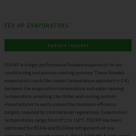
FEV HP EVAPORATORS
Submit request
FEV HP is a high-performance flooded evaporator for air-
conditioning and process-cooling systems. These flooded
evaporators reach the closest temperature approach (<1 K)
between the evaporation temperature and water-leaving
temperature, enabling the chiller and cooling system
manufacturer to easily exceed the minimum efficiency
targets imposed by international regulations. Evaporation
temperatures range from 0°C to +10°C. FEV HP has been
optimised for R134a and R1234ze refrigerants at low
pressure . The capacity range is 250 to 2,000 kW. A wide range