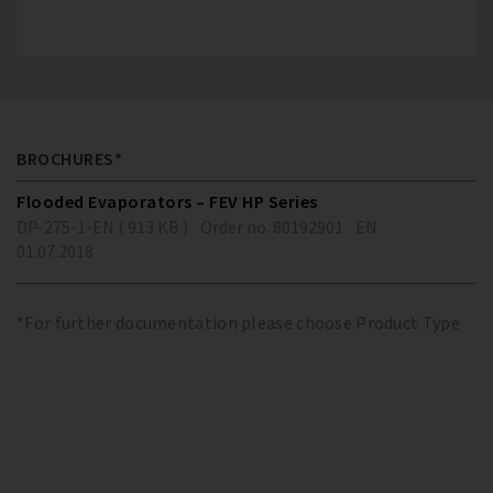
BROCHURES*
Flooded Evaporators – FEV HP Series
DP-275-1-EN ( 913 KB )
Order no. 80192901
EN
01.07.2018
*For further documentation please choose Product Type