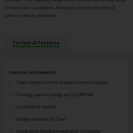
of materials is available, alongside a large selection of
pressure vessel approvals.
Technical Features
Features and benefits
Tube material in the standard version: copper
Cooling capacity range up to 2,000 kW
12 standard models
Design pressure 18.1 bar
Integrated flooded evaporator (including