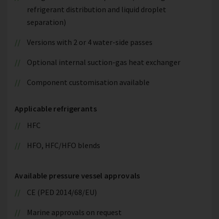
refrigerant distribution and liquid droplet
separation)
Versions with 2 or 4 water-side passes
Optional internal suction-gas heat exchanger
Component customisation available
Applicable refrigerants
HFC
HFO, HFC/HFO blends
Available pressure vessel approvals
CE (PED 2014/68/EU)
Marine approvals on request