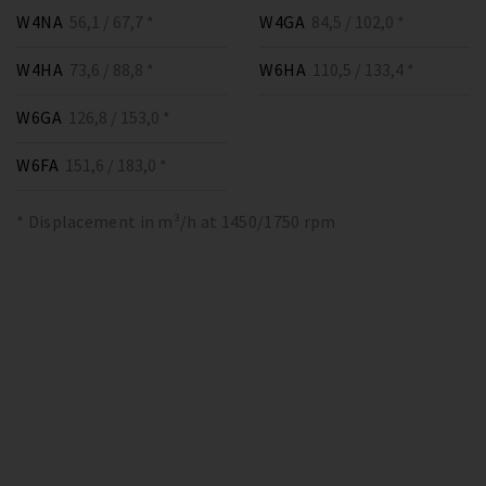
W4NA
56,1 / 67,7 *
W4GA
84,5 / 102,0 *
W4HA
73,6 / 88,8 *
W6HA
110,5 / 133,4 *
W6GA
126,8 / 153,0 *
W6FA
151,6 / 183,0 *
* Displacement in m³/h at 1450/1750 rpm