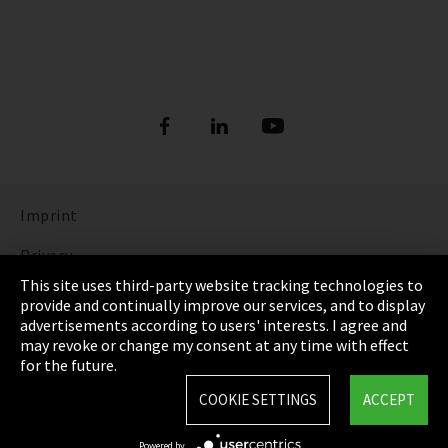
Imprint
Privacy
This site uses third-party website tracking technologies to
Cookie Settings
provide and continually improve our services, and to display
advertisements according to users' interests. I agree and
Terms & Conditions
may revoke or change my consent at any time with effect
for the future.
Sitemap
COOKIE SETTINGS
ACCEPT
Integrity Line
Powered by