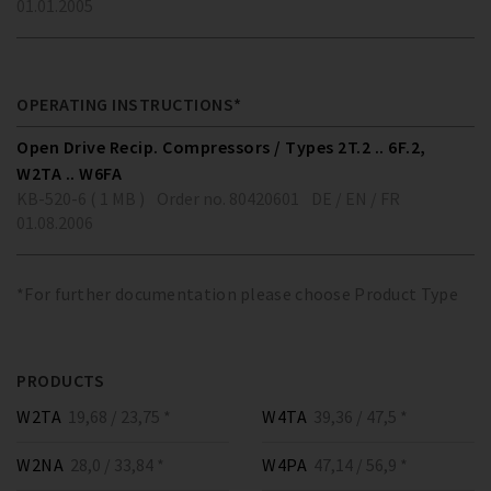
01.01.2005
OPERATING INSTRUCTIONS*
Open Drive Recip. Compressors / Types 2T.2 .. 6F.2,
W2TA .. W6FA
KB-520-6 ( 1 MB )
Order no. 80420601
DE / EN / FR
01.08.2006
*For further documentation please choose Product Type
PRODUCTS
W2TA
19,68 / 23,75 *
W4TA
39,36 / 47,5 *
W2NA
28,0 / 33,84 *
W4PA
47,14 / 56,9 *