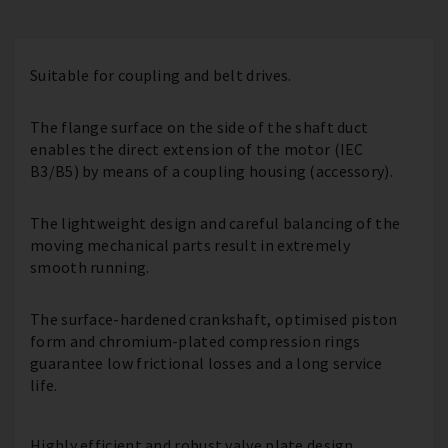
Suitable for coupling and belt drives.
The flange surface on the side of the shaft duct
enables the direct extension of the motor (IEC
B3/B5) by means of a coupling housing (accessory).
The lightweight design and careful balancing of the
moving mechanical parts result in extremely
smooth running.
The surface-hardened crankshaft, optimised piston
form and chromium-plated compression rings
guarantee low frictional losses and a long service
life.
Highly efficient and robust valve plate design