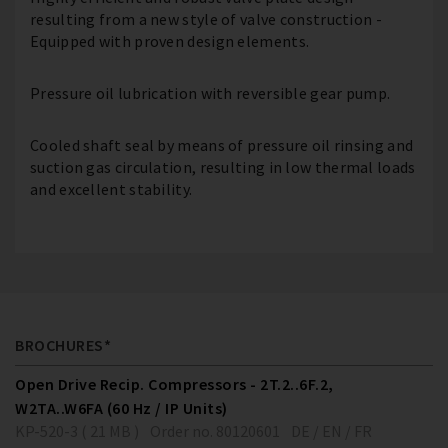
resulting from a new style of valve construction -
Equipped with proven design elements.
Pressure oil lubrication with reversible gear pump.
Cooled shaft seal by means of pressure oil rinsing and
suction gas circulation, resulting in low thermal loads
and excellent stability.
BROCHURES*
Open Drive Recip. Compressors - 2T.2..6F.2,
W2TA..W6FA (60 Hz / IP Units)
KP-520-3 ( 21 MB )
Order no. 80120601
DE / EN / FR