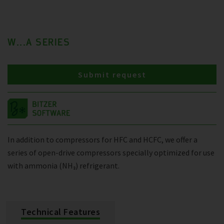
W...A SERIES
Submit request
In addition to compressors for HFC and HCFC, we offer a
series of open-drive compressors specially optimized for use
with ammonia (NH₃) refrigerant.
Technical Features