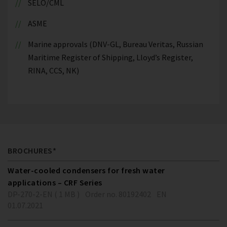
SELO/CML
ASME
Marine approvals (DNV-GL, Bureau Veritas, Russian
Maritime Register of Shipping, Lloyd’s Register,
RINA, CCS, NK)
BROCHURES*
Water-cooled condensers for fresh water
applications – CRF Series
DP-270-2-EN ( 1 MB )
Order no. 80192402
EN
01.07.2021