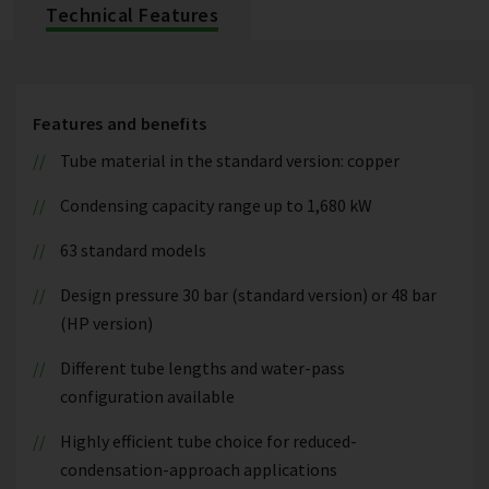
Technical Features
Features and benefits
Tube material in the standard version: copper
Condensing capacity range up to 1,680 kW
63 standard models
Design pressure 30 bar (standard version) or 48 bar
(HP version)
Different tube lengths and water-pass
configuration available
Highly efficient tube choice for reduced-
condensation-approach applications