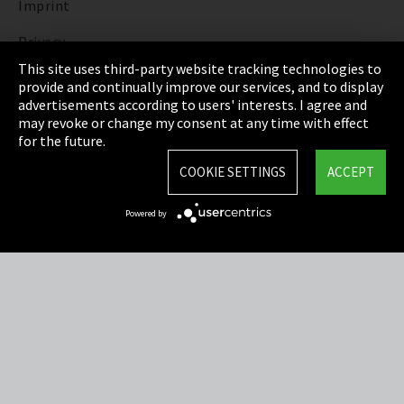
Imprint
Privacy
This site uses third-party website tracking technologies to
Cookie Settings
provide and continually improve our services, and to display
advertisements according to users' interests. I agree and
Terms & Conditions
may revoke or change my consent at any time with effect
for the future.
Sitemap
COOKIE SETTINGS
ACCEPT
Integrity Line
Powered by
EmpCo directive