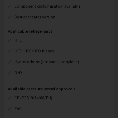
Component customisation available
Desuperheater version
Applicable refrigerants
HFC
HFO, HFC/HFO blends
Hydrocarbons (propane, propylene)
NH3
Available pressure vessel approvals
CE (PED 2014/68/EU)
EAC