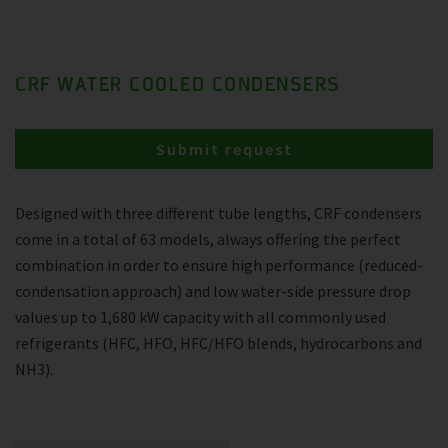
CRF WATER COOLED CONDENSERS
Submit request
Designed with three different tube lengths, CRF condensers
come in a total of 63 models, always offering the perfect
combination in order to ensure high performance (reduced-
condensation approach) and low water-side pressure drop
values up to 1,680 kW capacity with all commonly used
refrigerants (HFC, HFO, HFC/HFO blends, hydrocarbons and
NH3).