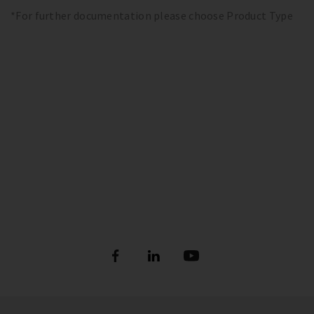
*For further documentation please choose Product Type