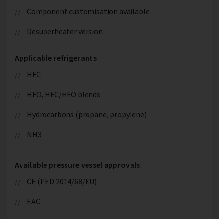
Component customisation available
Desuperheater version
Applicable refrigerants
HFC
HFO, HFC/HFO blends
Hydrocarbons (propane, propylene)
NH3
Available pressure vessel approvals
CE (PED 2014/68/EU)
EAC