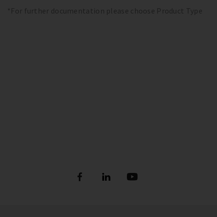
*For further documentation please choose Product Type