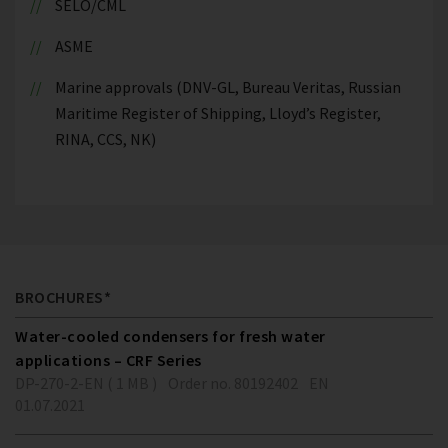
SELO/CML
ASME
Marine approvals (DNV-GL, Bureau Veritas, Russian
Maritime Register of Shipping, Lloyd’s Register,
RINA, CCS, NK)
BROCHURES*
Water-cooled condensers for fresh water
applications – CRF Series
DP-270-2-EN ( 1 MB )
Order no. 80192402
EN
01.07.2021