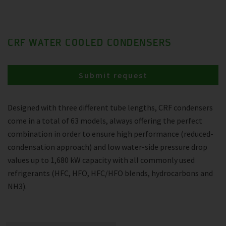
CRF WATER COOLED CONDENSERS
Submit request
Designed with three different tube lengths, CRF condensers
come in a total of 63 models, always offering the perfect
combination in order to ensure high performance (reduced-
condensation approach) and low water-side pressure drop
values up to 1,680 kW capacity with all commonly used
refrigerants (HFC, HFO, HFC/HFO blends, hydrocarbons and
NH3).