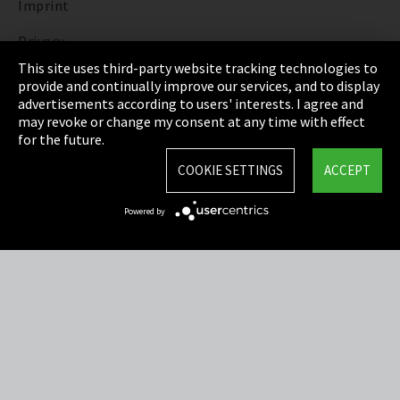
Imprint
Privacy
This site uses third-party website tracking technologies to
Cookie Settings
provide and continually improve our services, and to display
advertisements according to users' interests. I agree and
Terms & Conditions
may revoke or change my consent at any time with effect
for the future.
Sitemap
COOKIE SETTINGS
ACCEPT
Integrity Line
Powered by
EmpCo directive