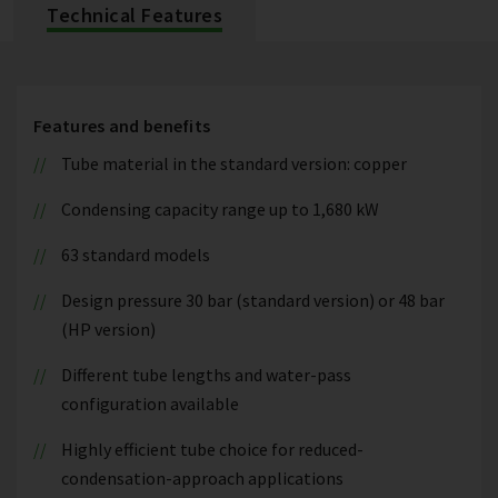
Technical Features
Features and benefits
Tube material in the standard version: copper
Condensing capacity range up to 1,680 kW
63 standard models
Design pressure 30 bar (standard version) or 48 bar
(HP version)
Different tube lengths and water-pass
configuration available
Highly efficient tube choice for reduced-
condensation-approach applications