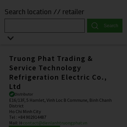
Search location // retailer
Search
Truong Phat Trading &
Service Technology
Refrigeration Electric Co.,
Ltd
Distributor
E16/13F, 5 Hamlet, Vinh Loc B Commune, Binh Chanh
District
Ho Chi Minh City
Tel
:
+84 902914487
Mail
:
contact@dienlanhtruongphat.vn