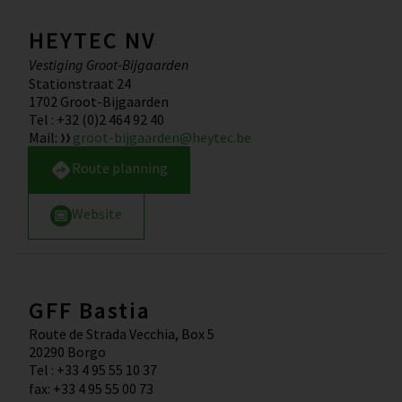
HEYTEC NV
Vestiging Groot-Bijgaarden
Stationstraat 24
1702
Groot-Bijgaarden
Tel
:
+32 (0)2 464 92 40
Mail
:
groot-bijgaarden@heytec.be
Route planning
Website
GFF Bastia
Route de Strada Vecchia, Box 5
20290
Borgo
Tel
:
+33 4 95 55 10 37
fax
:
+33 4 95 55 00 73