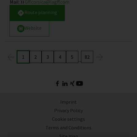
Mail
:
Gff.corsica@lagff.com
Route planning
Website
1
2
3
4
5
82
...
Imprint
Privacy Policy
Cookie settings
Terms and Conditions
Site map