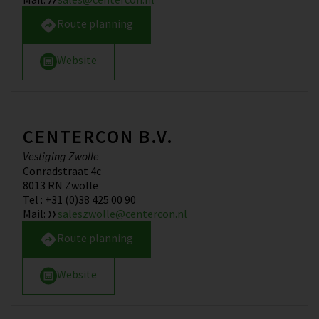
Route planning
Website
CENTERCON B.V.
Vestiging Zwolle
Conradstraat 4c
8013 RN
Zwolle
Tel
:
+31 (0)38 425 00 90
Mail
:
saleszwolle@centercon.nl
Route planning
Website