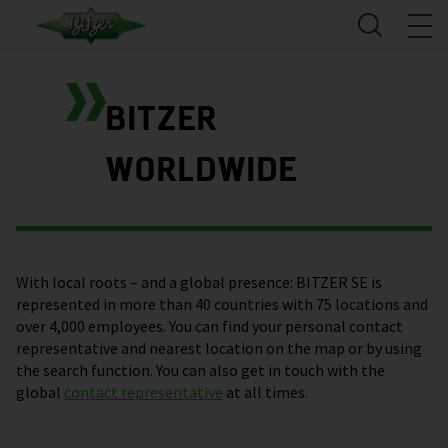
BITZER
WORLDWIDE
With local roots – and a global presence: BITZER SE is
represented in more than 40 countries with 75 locations and
over 4,000 employees. You can find your personal contact
representative and nearest location on the map or by using
the search function. You can also get in touch with the
global
contact representative
at all times.