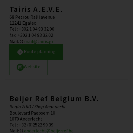
Tairis A.E.V.E.
68 Petrou Ralli avenue
12241
Egaleo
Tel
:
+302 1 04 93 32 00
fax
:
+302 1 04 93 32 02
Mail
:
mail@tairis.gr
Route planning
Website
Beijer Ref Belgium B.V.
Regio ZUID / Shop Anderlecht
Boulevard Paepsem 10
1070
Anderlecht
Tel
:
+32 (0)2522 99 39
Mail
:
anderlecht@beijerref.be