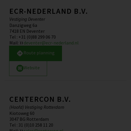
ECR-NEDERLAND B.V.
Vestiging Deventer
Danzigweg 6a
7418 EN
Deventer
Tel
:
+31 (0)88 299 06 70
Mail
:
deventer@ecr-nederland.nl
Route planning
Website
CENTERCON B.V.
(Hoofd) Vestiging Rotterdam
Kiotoweg 60
3047 BG
Rotterdam
Tel
:
31 (0)10 258 11 20
Mail
:
sales@centercon.nl