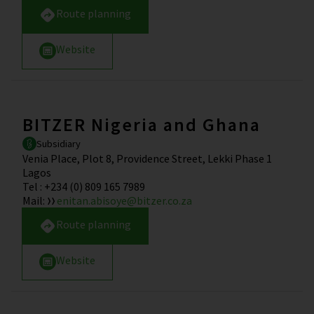
Route planning
Website
BITZER Nigeria and Ghana
Subsidiary
Venia Place, Plot 8, Providence Street, Lekki Phase 1
Lagos
Tel
:
+234 (0) 809 165 7989
Mail
:
enitan.abisoye@bitzer.co.za
Route planning
Website