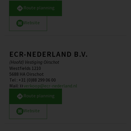
Route planning
Website
ECR-NEDERLAND B.V.
(Hoofd) Vestiging Oirschot
Westfields 1210
5688 HA
Oirschot
Tel
:
+31 (0)88 299 06 00
Mail
:
verkoop@ecr-nederland.nl
Route planning
Website