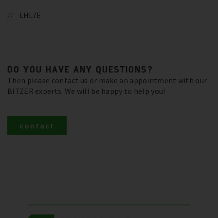
LHL7E
DO YOU HAVE ANY QUESTIONS?
Then please contact us or make an appointment with our
BITZER experts. We will be happy to help you!
contact