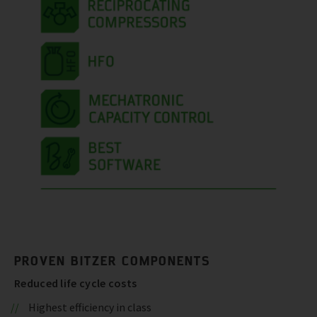
PROVEN BITZER COMPONENTS
Reduced life cycle costs
Highest efficiency in class