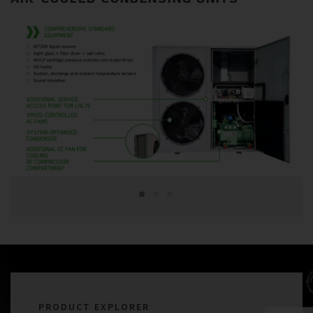
PRODUCT EXPLORER