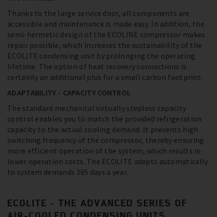
Thanks to the large service door, all components are
accessible and maintenance is made easy. In addition, the
semi-hermetic design of the ECOLINE compressor makes
repair possible, which increases the sustainability of the
ECOLITE condensing unit by prolonging the operating
lifetime. The option of heat recovery connections is
certainly an additional plus for a small carbon footprint.
ADAPTABILITY - CAPACITY CONTROL
The standard mechanical virtually stepless capacity
control enables you to match the provided refrigeration
capacity to the actual cooling demand. It prevents high
switching frequency of the compressor, thereby ensuring
more efficient operation of the system, which results in
lower operation costs. The ECOLITE adapts automatically
to system demands 365 days a year.
ECOLITE - THE ADVANCED SERIES OF
AIR-COOLED CONDENSING UNITS