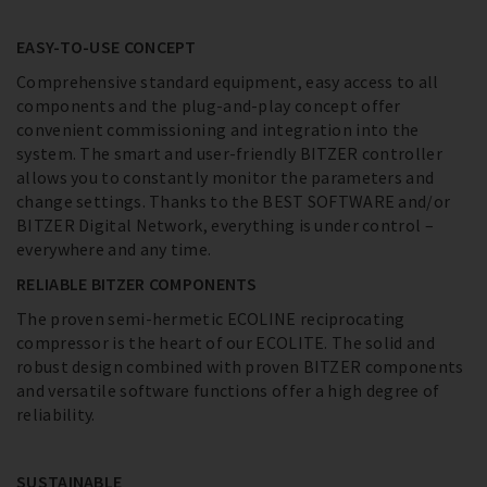
EASY-TO-USE CONCEPT
Comprehensive standard equipment, easy access to all
components and the plug-and-play concept offer
convenient commissioning and integration into the
system. The smart and user-friendly BITZER controller
allows you to constantly monitor the parameters and
change settings. Thanks to the BEST SOFTWARE and/or
BITZER Digital Network, everything is under control –
everywhere and any time.
RELIABLE BITZER COMPONENTS
The proven semi-hermetic ECOLINE reciprocating
compressor is the heart of our ECOLITE. The solid and
robust design combined with proven BITZER components
and versatile software functions offer a high degree of
reliability.
SUSTAINABLE