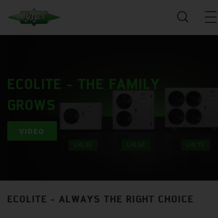
ECOLITE - THE FAMILY
GROWS
VIDEO
ECOLITE - ALWAYS THE RIGHT CHOICE