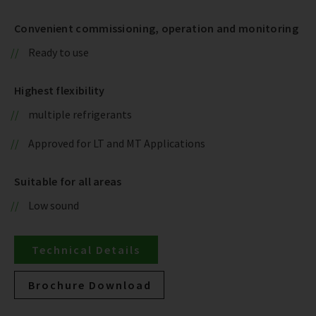
Convenient commissioning, operation and monitoring
Ready to use
Highest flexibility
multiple refrigerants
Approved for LT and MT Applications
Suitable for all areas
Low sound
Technical Details
Brochure Download