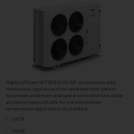
Highly efficient BITZER ECOLINE compressors with
mechanical capacity control combined with system-
optimised condensers and speed-controlled fans make
all eleven types suitable for low and medium
temperature applications as standard.
LHL3E
LHL5E