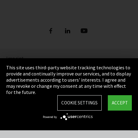
Imprint
This site uses third-party website tracking technologies to
Privacy
provide and continually improve our services, and to display
advertisements according to users' interests. I agree and
Cookie Settings
may revoke or change my consent at any time with effect
for the future.
Terms & Conditions
COOKIE SETTINGS
ACCEPT
Sitemap
Powered by
Integrity Line