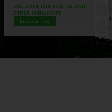
DISCOVER OUR ECOLITE AND
OTHER HIGHLIGHTS
Discover now