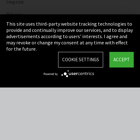
Imprint
Privacy
This site uses third-party website tracking technologies to
Cookie Settings
provide and continually improve our services, and to display
advertisements according to users' interests. I agree and
Terms & Conditions
may revoke or change my consent at any time with effect
for the future.
Sitemap
COOKIE SETTINGS
ACCEPT
Integrity Line
Powered by
EmpCo directive