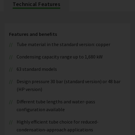
Technical Features
Features and benefits
Tube material in the standard version: copper
Condensing capacity range up to 1,680 kW
63 standard models
Design pressure 30 bar (standard version) or 48 bar
(HP version)
Different tube lengths and water-pass
configuration available
Highly efficient tube choice for reduced-
condensation-approach applications