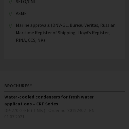
SELO/CML
ASME
Marine approvals (DNV-GL, Bureau Veritas, Russian
Maritime Register of Shipping, Lloyd’s Register,
RINA, CCS, NK)
BROCHURES*
Water-cooled condensers for fresh water
applications – CRF Series
DP-270-2-EN ( 1 MB )
Order no. 80192402
EN
01.07.2021