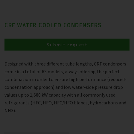
CRF WATER COOLED CONDENSERS
Submit request
Designed with three different tube lengths, CRF condensers
come in a total of 63 models, always offering the perfect
combination in order to ensure high performance (reduced-
condensation approach) and low water-side pressure drop
values up to 1,680 kW capacity with all commonly used
refrigerants (HFC, HFO, HFC/HFO blends, hydrocarbons and
NH3).