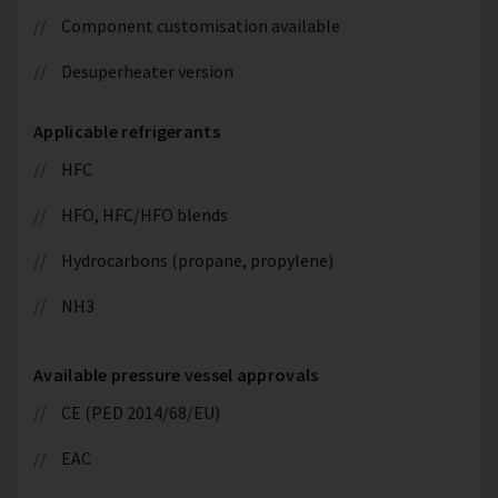
Component customisation available
Desuperheater version
Applicable refrigerants
HFC
HFO, HFC/HFO blends
Hydrocarbons (propane, propylene)
NH3
Available pressure vessel approvals
CE (PED 2014/68/EU)
EAC