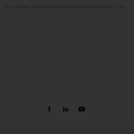
*For further documentation please choose Product Type