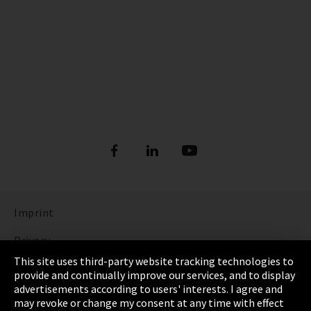
Imprint
Privacy
This site uses third-party website tracking technologies to
Cookie Settings
provide and continually improve our services, and to display
advertisements according to users' interests. I agree and
Terms & Conditions
may revoke or change my consent at any time with effect