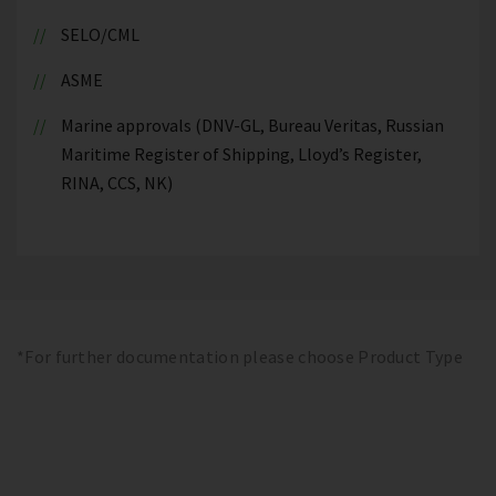
SELO/CML
ASME
Marine approvals (DNV-GL, Bureau Veritas, Russian
Maritime Register of Shipping, Lloyd’s Register,
RINA, CCS, NK)
*For further documentation please choose Product Type