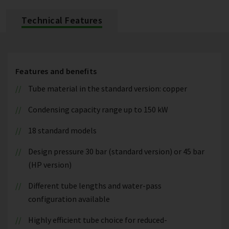
Technical Features
Features and benefits
Tube material in the standard version: copper
Condensing capacity range up to 150 kW
18 standard models
Design pressure 30 bar (standard version) or 45 bar
(HP version)
Different tube lengths and water-pass
configuration available
Highly efficient tube choice for reduced-