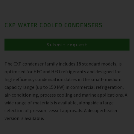
CXP WATER COOLED CONDENSERS
Submit request
The CXP condenser family includes 18 standard models, is
optimised for HFC and HFO refrigerants and designed for
high-efficiency condensation duties in the small–medium
capacity range (up to 150 kW) in commercial refrigeration,
air-conditioning, process cooling and marine applications. A
wide range of materials is available, alongside a large
selection of pressure vessel approvals. A desuperheater
version is available.