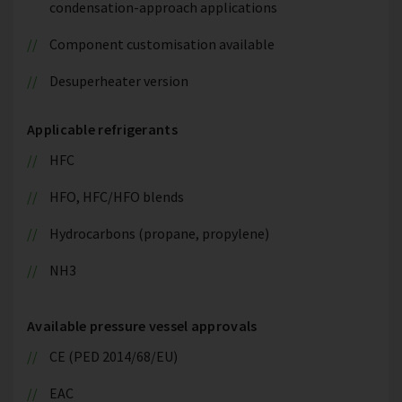
condensation-approach applications
Component customisation available
Desuperheater version
Applicable refrigerants
HFC
HFO, HFC/HFO blends
Hydrocarbons (propane, propylene)
NH3
Available pressure vessel approvals
CE (PED 2014/68/EU)
EAC