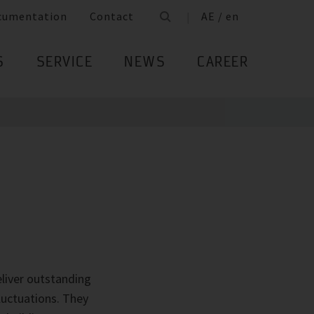
cumentation
Contact
AE / en
S
SERVICE
NEWS
CAREER
liver outstanding
luctuations. They