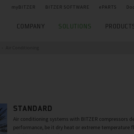
myBITZER
BITZER SOFTWARE
ePARTS
Do
COMPANY
SOLUTIONS
PRODUCT
Air Conditioning
STANDARD
Air conditioning systems with BITZER compressors de
performance, be it dry heat or extreme temperature f