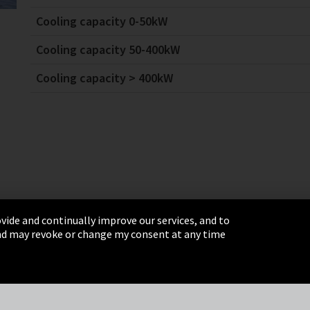
Cooling capacity 0-50kW
Cooling capacity 50-400kW
Cooling capacity > 400kW
vide and continually improve our services, and to
 and may revoke or change my consent at any time
& Conditions
Sitemap
Integrity Line