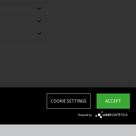
COOKIE SETTINGS
ACCEPT
Powered by