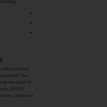
 building.
S
 with or without
emperatures. The
rely new levels of
xample, BITZER
utions, residential