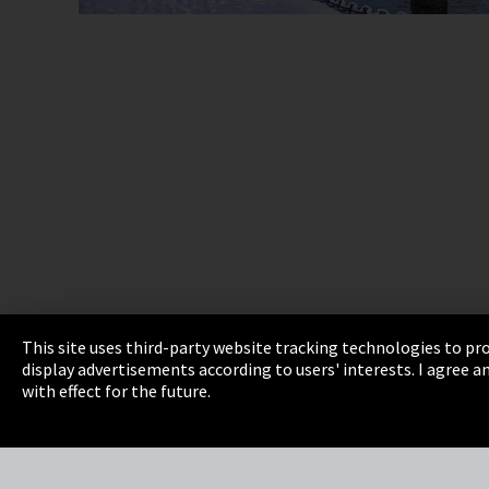
This site uses third-party website tracking technologies to pro
display advertisements according to users' interests. I agree
Imprint
Privacy
Cookie Settings
Terms 
with effect for the future.
EmpCo directive