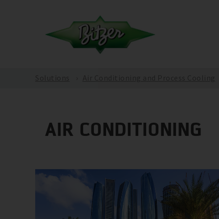
Solutions
Air Conditioning and Process Cooling
AIR CONDITIONING