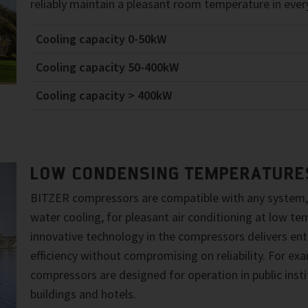
reliably maintain a pleasant room temperature in every
Cooling capacity 0-50kW
Cooling capacity 50-400kW
Cooling capacity > 400kW
LOW CONDENSING TEMPERATURE
BITZER compressors are compatible with any system,
water cooling, for pleasant air conditioning at low t
innovative technology in the compressors delivers enti
efficiency without compromising on reliability. For e
compressors are designed for operation in public instit
buildings and hotels.